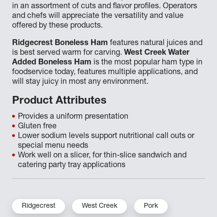
in an assortment of cuts and flavor profiles. Operators
and chefs will appreciate the versatility and value
offered by these products.
Ridgecrest Boneless Ham
features natural juices and
is best served warm for carving.
West Creek Water
Added Boneless Ham
is the most popular ham type in
foodservice today, features multiple applications, and
will stay juicy in most any environment.
Product Attributes
Provides a uniform presentation
Gluten free
Lower sodium levels support nutritional call outs or
special menu needs
Work well on a slicer, for thin-slice sandwich and
catering party tray applications
Ridgecrest
West Creek
Pork