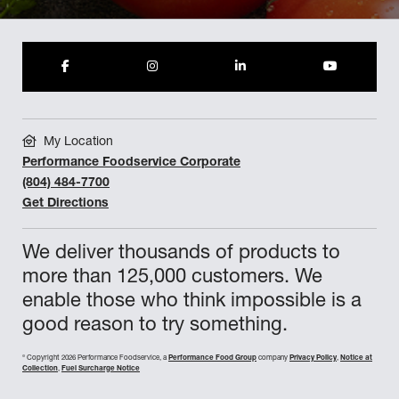
My Location
Performance Foodservice Corporate
(804) 484-7700
Get Directions
We deliver thousands of products to
more than 125,000 customers. We
enable those who think impossible is a
good reason to try something.
©
Copyright 2026 Performance Foodservice, a
Performance Food Group
company
Privacy Policy
,
Notice at
Collection
,
Fuel Surcharge Notice