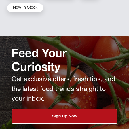
New In Stock
Feed Your
Curiosity
Get exclusive offers, fresh tips, and
the latest food trends straight to
your inbox.
Sign Up Now