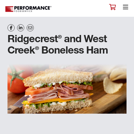
®
Ridgecrest
and West
®
Creek
Boneless Ham