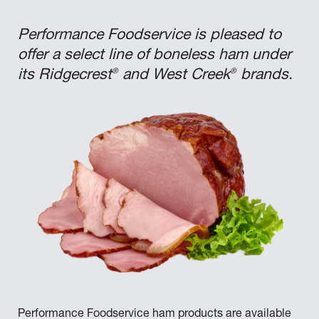
Performance Foodservice is pleased to
offer a select line of boneless ham under
®
®
its Ridgecrest
and West Creek
brands.
Performance Foodservice ham products are available