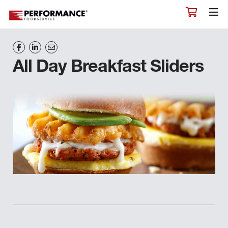
All Day Breakfast Sliders