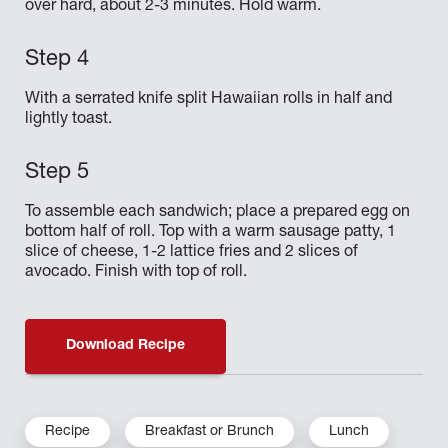
over hard, about 2-3 minutes. Hold warm.
With a serrated knife split Hawaiian rolls in half and
lightly toast.
To assemble each sandwich; place a prepared egg on
bottom half of roll. Top with a warm sausage patty, 1
slice of cheese, 1-2 lattice fries and 2 slices of
avocado. Finish with top of roll.
Download Recipe
Recipe
Breakfast or Brunch
Lunch