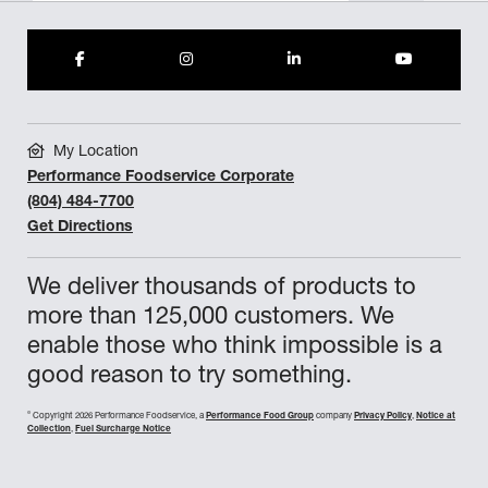
My Location
Performance Foodservice Corporate
(804) 484-7700
Get Directions
We deliver thousands of products to
more than 125,000 customers. We
enable those who think impossible is a
good reason to try something.
©
Copyright 2026 Performance Foodservice, a
Performance Food Group
company
Privacy Policy
,
Notice at
Collection
,
Fuel Surcharge Notice