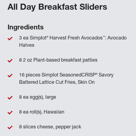
All Day Breakfast Sliders
Ingredients
®
™
3 ea Simplot
Harvest Fresh Avocados
: Avocado
Halves
8 2 oz Plant-based breakfast patties
®
16 pieces Simplot SeasonedCRISP
Savory
Battered Lattice Cut Fries, Skin On
8 ea egg(s), large
8 ea roll(s), Hawaiian
8 slices cheese, pepper jack