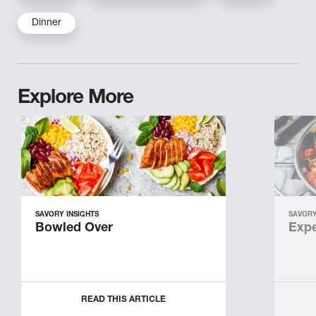
Dinner
Explore More
SAVORY INSIGHTS
SAVORY
Bowled Over
Expe
READ THIS ARTICLE