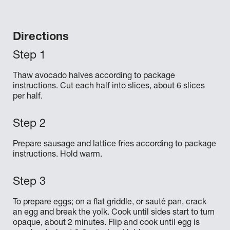
Directions
Thaw avocado halves according to package
instructions. Cut each half into slices, about 6 slices
per half.
Prepare sausage and lattice fries according to package
instructions. Hold warm.
To prepare eggs; on a flat griddle, or sauté pan, crack
an egg and break the yolk. Cook until sides start to turn
opaque, about 2 minutes. Flip and cook until egg is