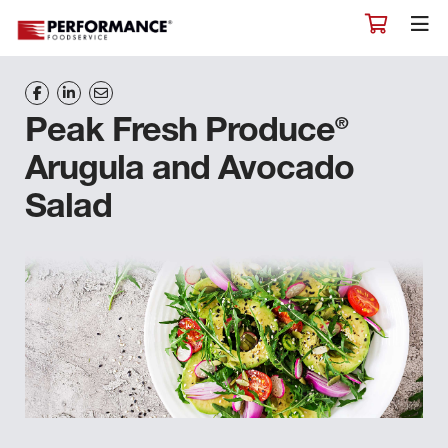
®
Peak Fresh Produce
Arugula and Avocado
Salad