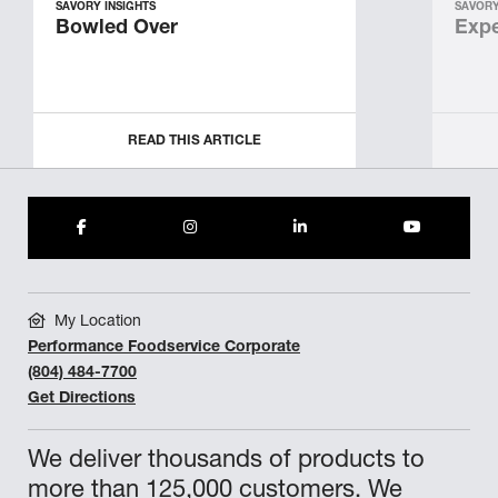
SAVORY INSIGHTS
SAVORY
Bowled Over
Expe
READ THIS ARTICLE
My Location
Performance Foodservice Corporate
(804) 484-7700
Get Directions
We deliver thousands of products to
more than 125,000 customers. We