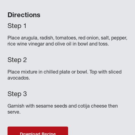
Directions
Place arugula, radish, tomatoes, red onion, salt, pepper,
rice wine vinegar and olive oil in bowl and toss.
Place mixture in chilled plate or bowl. Top with sliced
avocados.
Garnish with sesame seeds and cotija cheese then
serve.
Download Recipe