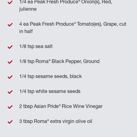
®
1/4 ea Peak Fresh Produce
Onion(s), Red,
julienne
®
4 ea Peak Fresh Produce
Tomato(es), Grape, cut
in half
1/8 tsp sea salt
®
1/8 tsp Roma
Black Pepper, Ground
1/4 tsp sesame seeds, black
1/4 tsp white sesame seeds
®
2 tbsp Asian Pride
Rice Wine Vinegar
®
3 tbsp Roma
extra virgin olive oil