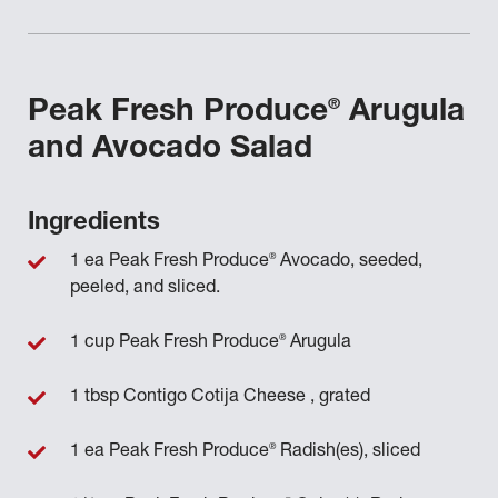
®
Peak Fresh Produce
Arugula
and Avocado Salad
Ingredients
®
1 ea Peak Fresh Produce
Avocado, seeded,
peeled, and sliced.
®
1 cup Peak Fresh Produce
Arugula
1 tbsp Contigo Cotija Cheese , grated
®
1 ea Peak Fresh Produce
Radish(es), sliced