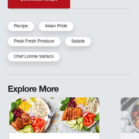
Recipe
Asian Pride
Peak Fresh Produce
Salads
Chef Lonnie Varisco
Explore More