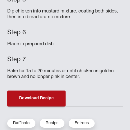
Dip chicken into mustard mixture, coating both sides,
then into bread crumb mixture.
Place in prepared dish.
Bake for 15 to 20 minutes or until chicken is golden
brown and no longer pink in center.
Download Recipe
Raffinato
Recipe
Entrees