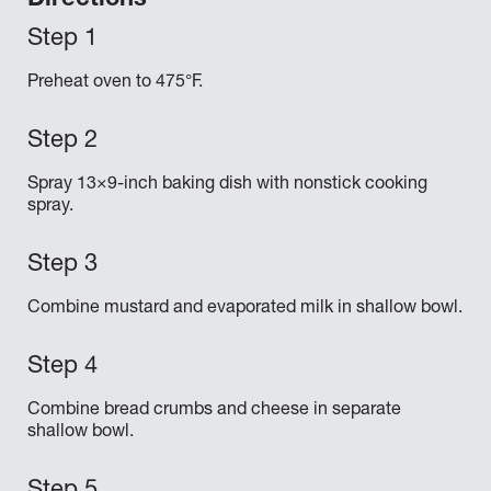
Directions
Preheat oven to 475°F.
Spray 13×9-inch baking dish with nonstick cooking
spray.
Combine mustard and evaporated milk in shallow bowl.
Combine bread crumbs and cheese in separate
shallow bowl.