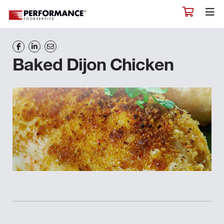
Baked Dijon Chicken