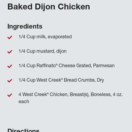
Baked Dijon Chicken
Ingredients
1/4 Cup milk, evaporated
1/4 Cup mustard, dijon
®
1/4 Cup Raffinato
Cheese Grated, Parmesan
®
1/4 Cup West Creek
Bread Crumbs, Dry
®
4 West Creek
Chicken, Breast(s), Boneless, 4 oz.
each