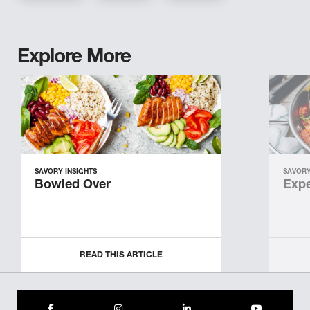
Explore More
SAVORY INSIGHTS
SAVORY
Bowled Over
Expe
READ THIS ARTICLE