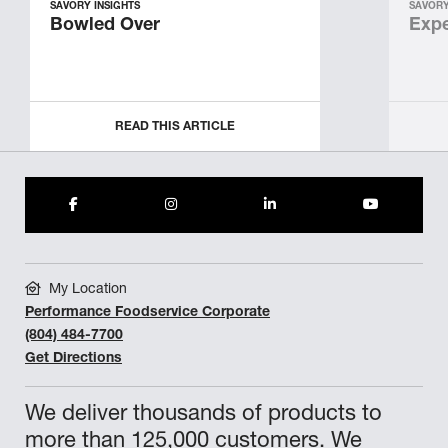
SAVORY INSIGHTS
SAVORY
Bowled Over
Expe
READ THIS ARTICLE
My Location
Performance Foodservice Corporate
(804) 484-7700
Get Directions
We deliver thousands of products to
more than 125,000 customers. We