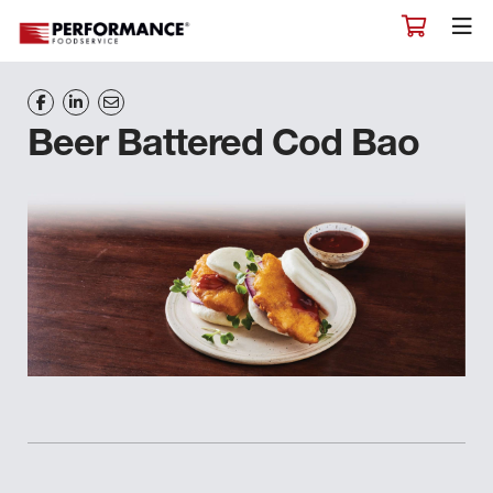
Beer Battered Cod Bao