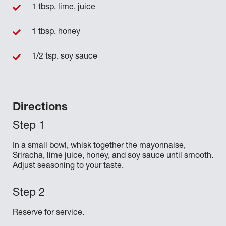
1 tbsp. lime, juice
1 tbsp. honey
1/2 tsp. soy sauce
Directions
In a small bowl, whisk together the mayonnaise,
Sriracha, lime juice, honey, and soy sauce until smooth.
Adjust seasoning to your taste.
Reserve for service.