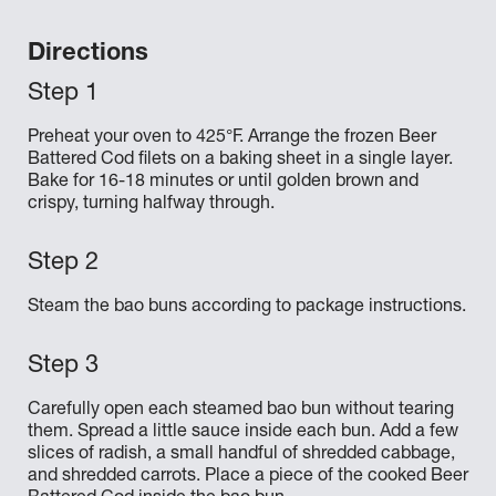
Directions
Preheat your oven to 425°F. Arrange the frozen Beer
Battered Cod filets on a baking sheet in a single layer.
Bake for 16-18 minutes or until golden brown and
crispy, turning halfway through.
Steam the bao buns according to package instructions.
Carefully open each steamed bao bun without tearing
them. Spread a little sauce inside each bun. Add a few
slices of radish, a small handful of shredded cabbage,
and shredded carrots. Place a piece of the cooked Beer