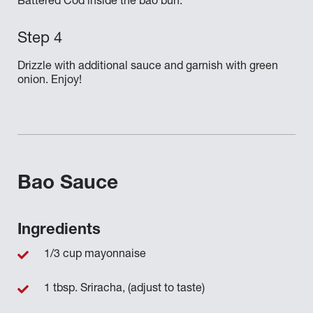
Battered Cod inside the bao bun.
Drizzle with additional sauce and garnish with green
onion. Enjoy!
Bao Sauce
Ingredients
1/3 cup mayonnaise
1 tbsp. Sriracha, (adjust to taste)