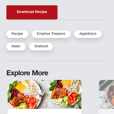
Download Recipe
Recipe
Empires Treasure
Appetizers
Asian
Seafood
Explore More