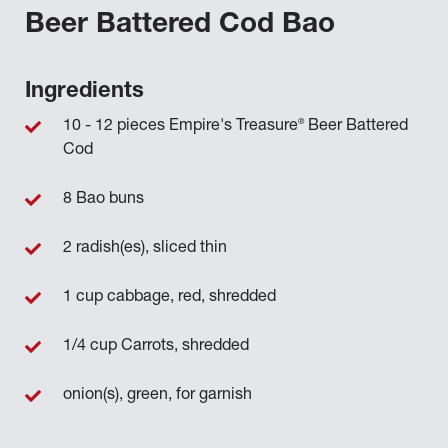
Beer Battered Cod Bao
Ingredients
®
10 - 12 pieces Empire's Treasure
Beer Battered
Cod
8 Bao buns
2 radish(es), sliced thin
1 cup cabbage, red, shredded
1/4 cup Carrots, shredded
onion(s), green, for garnish