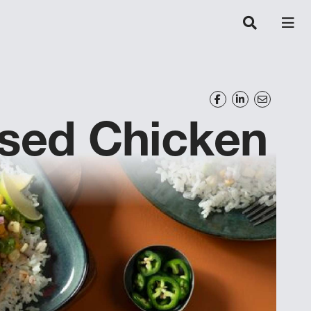
ised Chicken