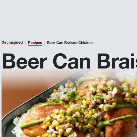
Get Inspired
Recipes
Beer Can Braised Chicken
Beer Can Bra