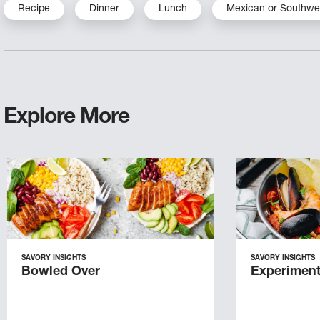
Recipe
Dinner
Lunch
Mexican or Southwe
Explore More
SAVORY INSIGHTS
SAVORY INSIGHTS
Bowled Over
Experiment