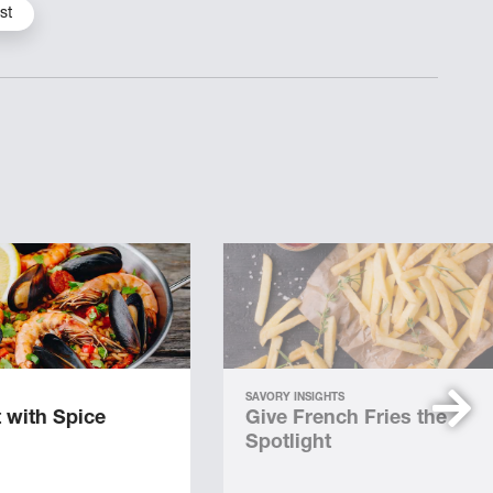
st
SAVORY INSIGHTS
 with Spice
Give French Fries the
Spotlight