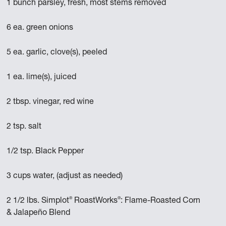
1 bunch parsley, fresh, most stems removed
6 ea. green onions
5 ea. garlic, clove(s), peeled
1 ea. lime(s), juiced
2 tbsp. vinegar, red wine
2 tsp. salt
1/2 tsp. Black Pepper
3 cups water, (adjust as needed)
®
®
2 1/2 lbs. Simplot
RoastWorks
: Flame-Roasted Corn
& Jalapeño Blend