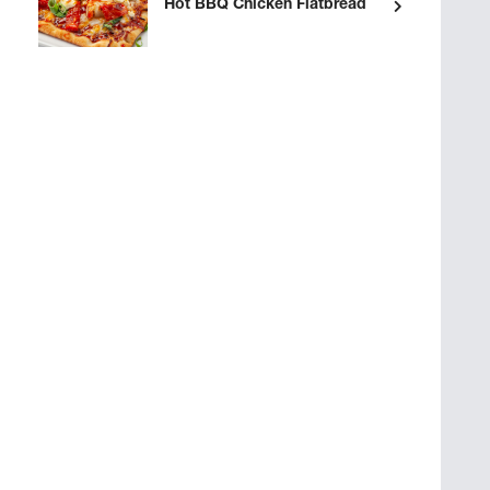
Hot BBQ Chicken Flatbread