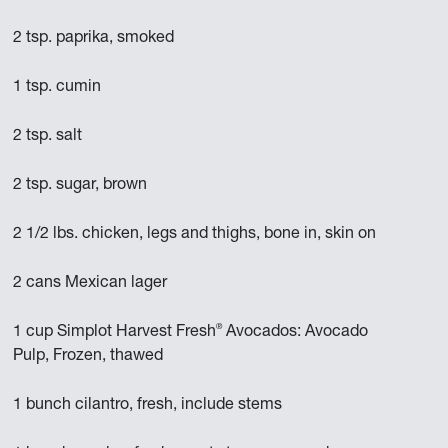
2 tsp. paprika, smoked
1 tsp. cumin
2 tsp. salt
2 tsp. sugar, brown
2 1/2 lbs. chicken, legs and thighs, bone in, skin on
2 cans Mexican lager
®
1 cup Simplot Harvest Fresh
Avocados: Avocado
Pulp, Frozen, thawed
1 bunch cilantro, fresh, include stems