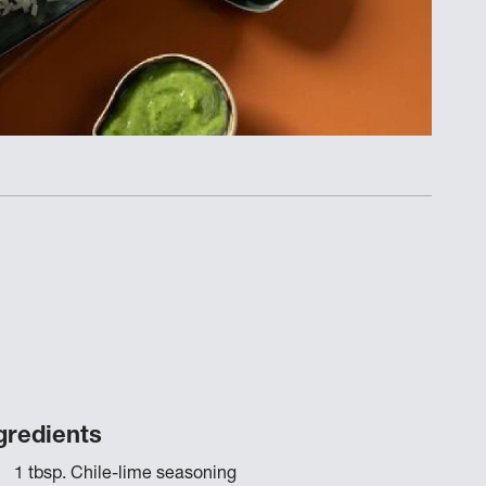
gredients
1 tbsp. Chile-lime seasoning