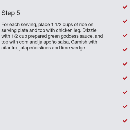
For each serving, place 1 1/2 cups of rice on
serving plate and top with chicken leg. Drizzle
with 1/2 cup prepared green goddess sauce, and
top with corn and jalapeño salsa. Garnish with
cilantro, jalapeño slices and lime wedge.