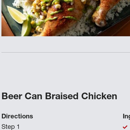
Beer Can Braised Chicken
Directions
In