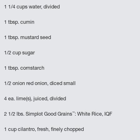
1 1/4 cups water, divided
1 tbsp. cumin
1 tbsp. mustard seed
1/2 cup sugar
1 tbsp. cornstarch
1/2 onion red onion, diced small
4 ea. lime(s), juiced, divided
™
2 1/2 lbs. Simplot Good Grains
: White Rice, IQF
1 cup cilantro, fresh, finely chopped