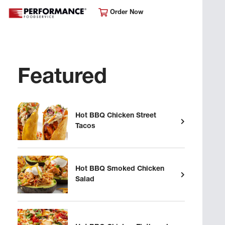
Order Now
Featured
Hot BBQ Chicken Street
Tacos
Hot BBQ Smoked Chicken
Salad