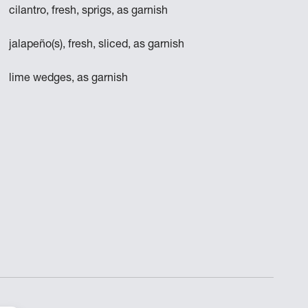
cilantro, fresh, sprigs, as garnish
jalapeño(s), fresh, sliced, as garnish
lime wedges, as garnish