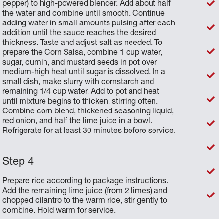
pepper) to high-powered blender. Add about half
the water and combine until smooth. Continue
adding water in small amounts pulsing after each
addition until the sauce reaches the desired
thickness. Taste and adjust salt as needed. To
prepare the Corn Salsa, combine 1 cup water,
sugar, cumin, and mustard seeds in pot over
medium-high heat until sugar is dissolved. In a
small dish, make slurry with cornstarch and
remaining 1/4 cup water. Add to pot and heat
until mixture begins to thicken, stirring often.
Combine corn blend, thickened seasoning liquid,
red onion, and half the lime juice in a bowl.
Refrigerate for at least 30 minutes before service.
Prepare rice according to package instructions.
Add the remaining lime juice (from 2 limes) and
chopped cilantro to the warm rice, stir gently to
combine. Hold warm for service.