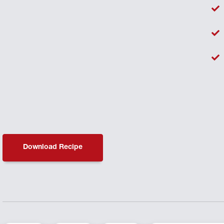
Download Recipe