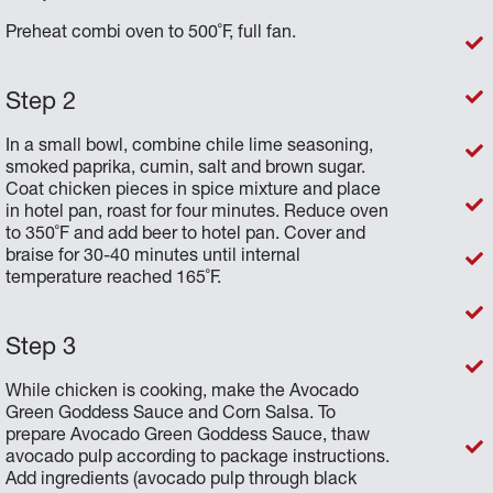
Preheat combi oven to 500˚F, full fan.
In a small bowl, combine chile lime seasoning,
smoked paprika, cumin, salt and brown sugar.
Coat chicken pieces in spice mixture and place
in hotel pan, roast for four minutes. Reduce oven
to 350˚F and add beer to hotel pan. Cover and
braise for 30-40 minutes until internal
temperature reached 165˚F.
While chicken is cooking, make the Avocado
Green Goddess Sauce and Corn Salsa. To
prepare Avocado Green Goddess Sauce, thaw
avocado pulp according to package instructions.
Add ingredients (avocado pulp through black