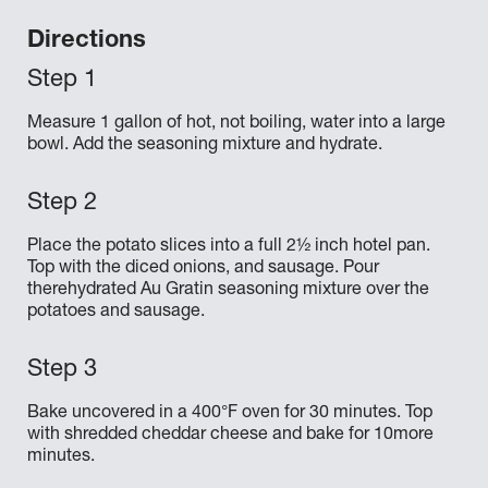
Directions
Measure 1 gallon of hot, not boiling, water into a large
bowl. Add the seasoning mixture and hydrate.
Place the potato slices into a full 2½ inch hotel pan.
Top with the diced onions, and sausage. Pour
therehydrated Au Gratin seasoning mixture over the
potatoes and sausage.
Bake uncovered in a 400°F oven for 30 minutes. Top
with shredded cheddar cheese and bake for 10more
minutes.