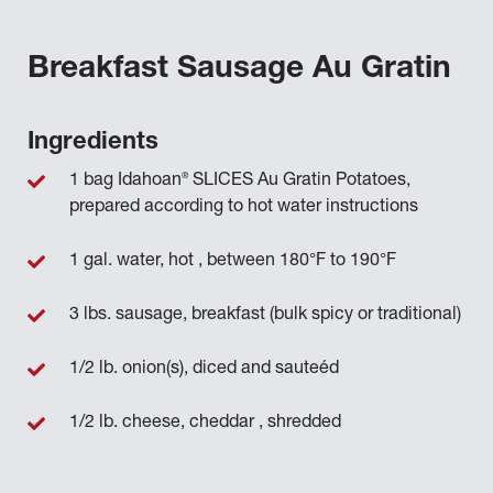
Breakfast Sausage Au Gratin
Ingredients
®
1 bag Idahoan
SLICES Au Gratin Potatoes,
prepared according to hot water instructions
1 gal. water, hot , between 180°F to 190°F
3 lbs. sausage, breakfast (bulk spicy or traditional)
1/2 lb. onion(s), diced and sauteéd
1/2 lb. cheese, cheddar , shredded