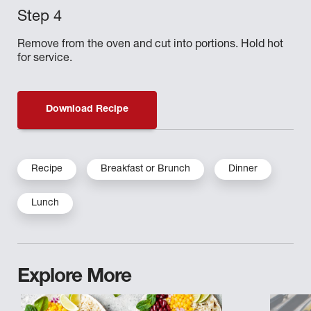
Remove from the oven and cut into portions. Hold hot
for service.
Download Recipe
Recipe
Breakfast or Brunch
Dinner
Lunch
Explore More