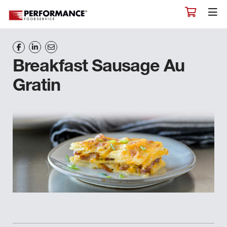
Breakfast Sausage Au
Gratin