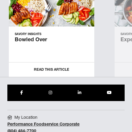
SAVORY INSIGHTS
SAVORY
Bowled Over
Expe
READ THIS ARTICLE
My Location
Performance Foodservice Corporate
(804) 484-7700