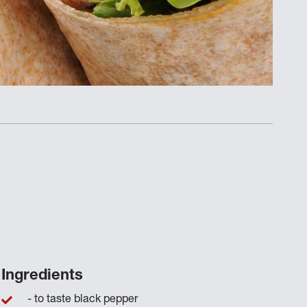
Ingredients
- to taste black pepper