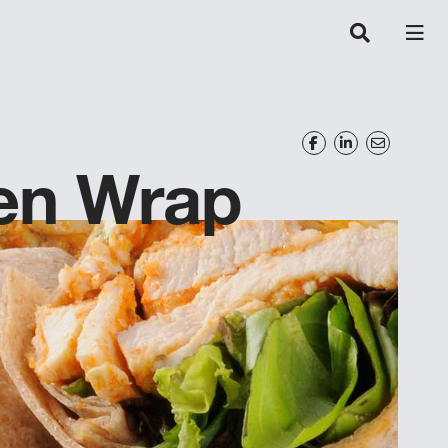
ken Wrap