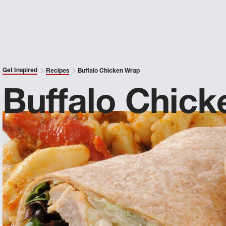
Get Inspired
Recipes
Buffalo Chicken Wrap
Buffalo Chic