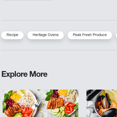
Recipe
Heritage Ovens
Peak Fresh Produce
Explore More