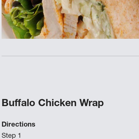
Buffalo Chicken Wrap
Directions