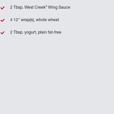
®
2 Tbsp. West Creek
Wing Sauce
4 12" wrap(s), whole wheat
2 Tbsp. yogurt, plain fat-free