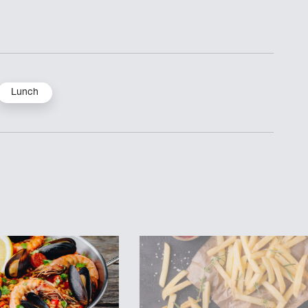
Lunch