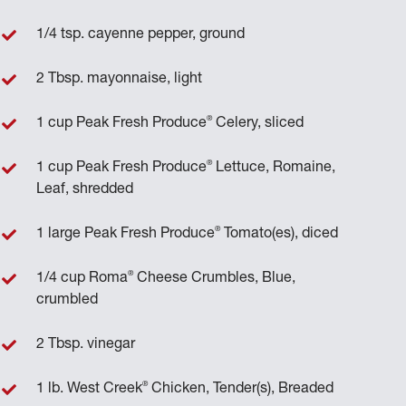
1/4 tsp. cayenne pepper, ground
2 Tbsp. mayonnaise, light
®
1 cup Peak Fresh Produce
Celery, sliced
®
1 cup Peak Fresh Produce
Lettuce, Romaine,
Leaf, shredded
®
1 large Peak Fresh Produce
Tomato(es), diced
®
1/4 cup Roma
Cheese Crumbles, Blue,
crumbled
2 Tbsp. vinegar
®
1 lb. West Creek
Chicken, Tender(s), Breaded