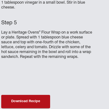
1 tablespoon vinegar in a small bowl. Stir in blue
cheese.
®
Lay a Heritage Ovens
Flour Wrap on a work surface
or plate. Spread with 1 tablespoon blue cheese
sauce and top with one-fourth of the chicken,
lettuce, celery and tomato. Drizzle with some of the
hot sauce remaining in the bowl and roll into a wrap
sandwich. Repeat with the remaining wraps.
Download Recipe