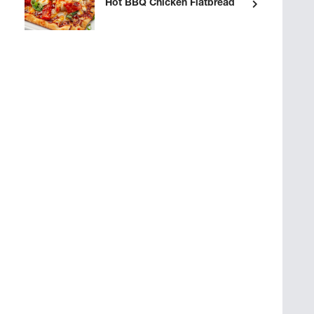
Hot BBQ Chicken Flatbread