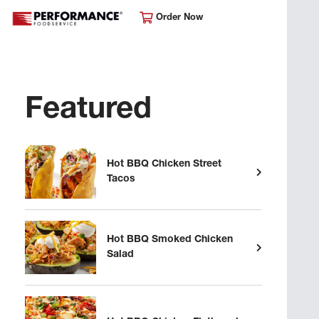
Order Now
Featured
Hot BBQ Chicken Street
Tacos
Hot BBQ Smoked Chicken
Salad