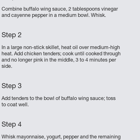
Combine buffalo wing sauce, 2 tablespoons vinegar
and cayenne pepper in a medium bowl. Whisk.
In a large non-stick skillet, heat oil over medium-high
heat. Add chicken tenders; cook until cooked through
and no longer pink in the middle, 3 to 4 minutes per
side.
Add tenders to the bowl of buffalo wing sauce; toss
to coat well.
Whisk mayonnaise, yogurt, pepper and the remaining