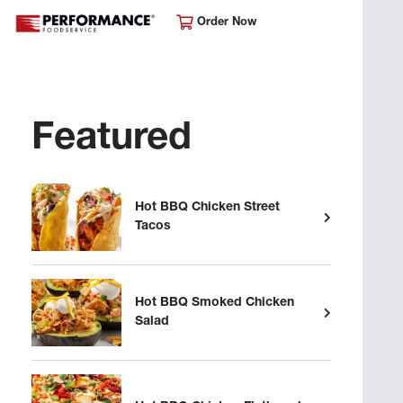
Order Now
Featured
Hot BBQ Chicken Street
Tacos
Hot BBQ Smoked Chicken
Salad