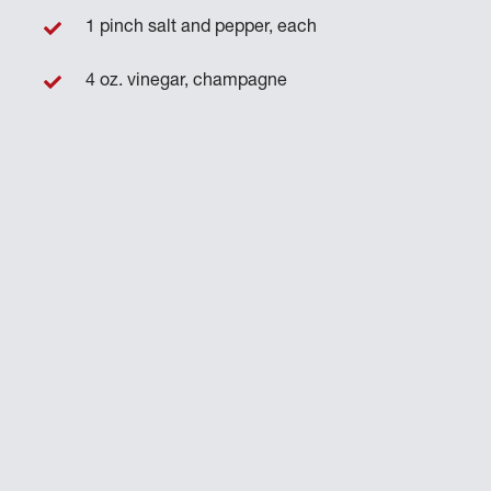
1 pinch salt and pepper, each
4 oz. vinegar, champagne