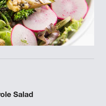
ole Salad