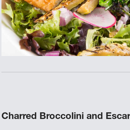
Charred Broccolini and Escar