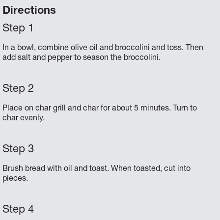
Directions
In a bowl, combine olive oil and broccolini and toss. Then
add salt and pepper to season the broccolini.
Place on char grill and char for about 5 minutes. Turn to
char evenly.
Brush bread with oil and toast. When toasted, cut into
pieces.