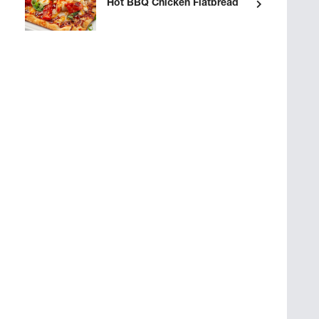
Hot BBQ Chicken Flatbread