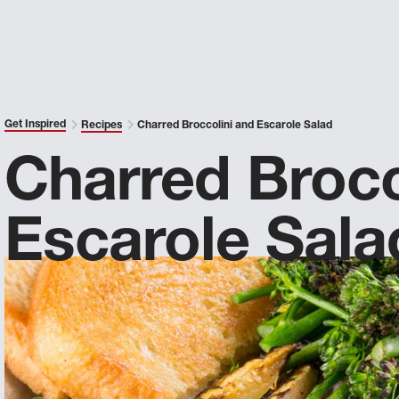
Get Inspired
Recipes
Charred Broccolini and Escarole Salad
Charred Brocc
Escarole Sala