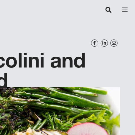
olini and
d