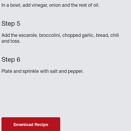
In a bowl, add vinegar, onion and the rest of oil.
Add the escarole, broccolini, chopped garlic, bread, chili
and toss.
Plate and sprinkle with salt and pepper.
Download Recipe