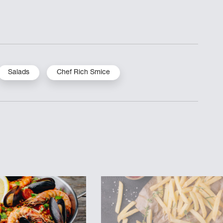
Salads
Chef Rich Smice