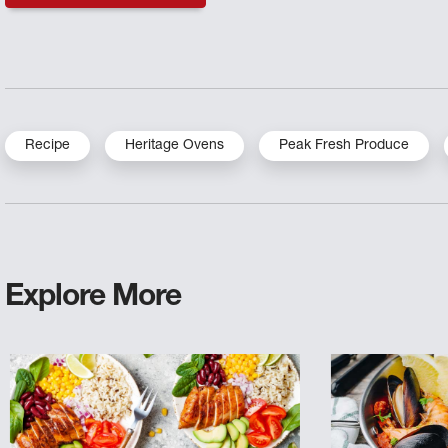
Recipe
Heritage Ovens
Peak Fresh Produce
Explore More