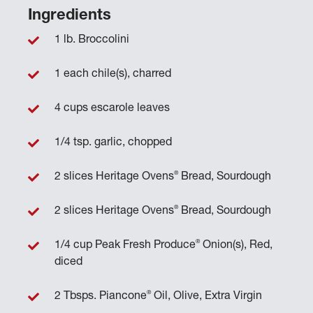
Ingredients
1 lb. Broccolini
1 each chile(s), charred
4 cups escarole leaves
1/4 tsp. garlic, chopped
®
2 slices Heritage Ovens
Bread, Sourdough
®
2 slices Heritage Ovens
Bread, Sourdough
®
1/4 cup Peak Fresh Produce
Onion(s), Red,
diced
®
2 Tbsps. Piancone
Oil, Olive, Extra Virgin