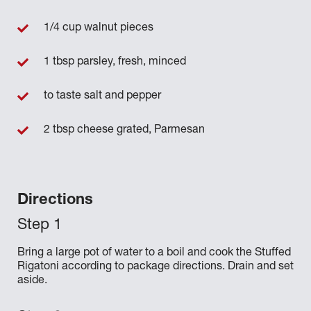
1/4 cup walnut pieces
1 tbsp parsley, fresh, minced
to taste salt and pepper
2 tbsp cheese grated, Parmesan
Directions
Bring a large pot of water to a boil and cook the Stuffed
Rigatoni according to package directions. Drain and set
aside.