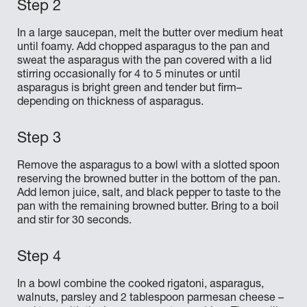
In a large saucepan, melt the butter over medium heat
until foamy. Add chopped asparagus to the pan and
sweat the asparagus with the pan covered with a lid
stirring occasionally for 4 to 5 minutes or until
asparagus is bright green and tender but firm–
depending on thickness of asparagus.
Remove the asparagus to a bowl with a slotted spoon
reserving the browned butter in the bottom of the pan.
Add lemon juice, salt, and black pepper to taste to the
pan with the remaining browned butter. Bring to a boil
and stir for 30 seconds.
In a bowl combine the cooked rigatoni, asparagus,
walnuts, parsley and 2 tablespoon parmesan cheese –