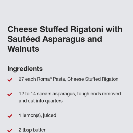
Cheese Stuffed Rigatoni with
Sautéed Asparagus and
Walnuts
Ingredients
®
27 each Roma
Pasta, Cheese Stuffed Rigatoni
12 to 14 spears asparagus, tough ends removed
and cut into quarters
1 lemon(s), juiced
2 tbsp butter