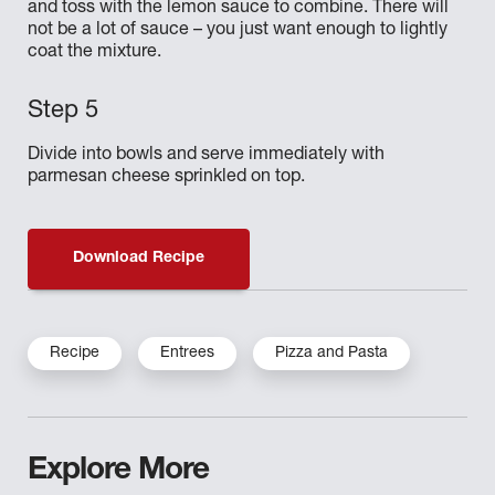
and toss with the lemon sauce to combine. There will
not be a lot of sauce – you just want enough to lightly
coat the mixture.
Divide into bowls and serve immediately with
parmesan cheese sprinkled on top.
Download Recipe
Recipe
Entrees
Pizza and Pasta
Explore More