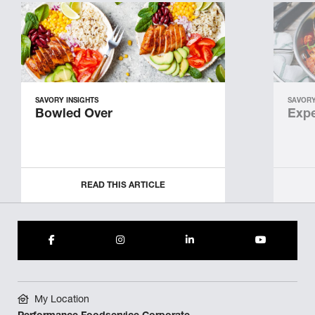
SAVORY INSIGHTS
SAVORY
Bowled Over
Expe
READ THIS ARTICLE
My Location