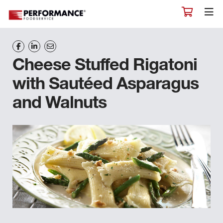
Cheese Stuffed Rigatoni
with Sautéed Asparagus
and Walnuts