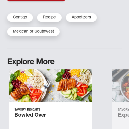
Contigo
Recipe
Appetizers
Mexican or Southwest
Explore More
SAVORY INSIGHTS
SAVORY
Bowled Over
Expe