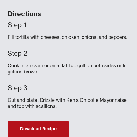
Directions
Fill tortilla with cheeses, chicken, onions, and peppers.
Cook in an oven or on a flat-top grill on both sides until
golden brown.
Cut and plate. Drizzle with Ken’s Chipotle Mayonnaise
and top with scallions.
Download Recipe