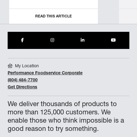
READ THIS ARTICLE
My Location
Performance Foodservice Corporate
(804) 484-7700
Get Directions
We deliver thousands of products to
more than 125,000 customers. We
enable those who think impossible is a
good reason to try something.