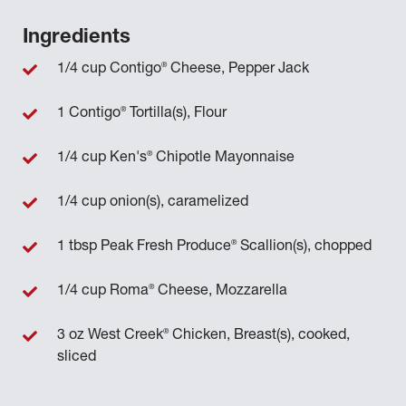
Ingredients
®
1/4 cup Contigo
Cheese, Pepper Jack
®
1 Contigo
Tortilla(s), Flour
®
1/4 cup Ken's
Chipotle Mayonnaise
1/4 cup onion(s), caramelized
®
1 tbsp Peak Fresh Produce
Scallion(s), chopped
®
1/4 cup Roma
Cheese, Mozzarella
®
3 oz West Creek
Chicken, Breast(s), cooked,
sliced