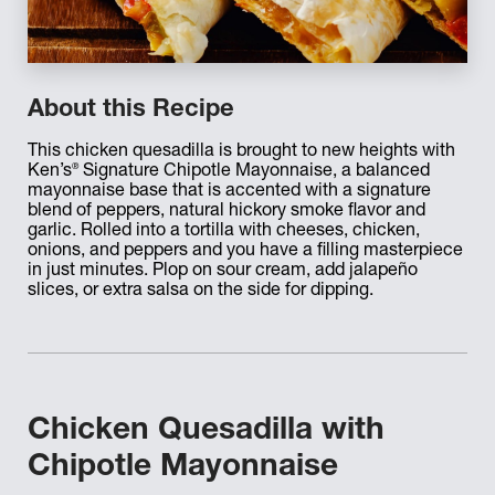
About this Recipe
This chicken quesadilla is brought to new heights with
®
Ken’s
Signature Chipotle Mayonnaise, a balanced
mayonnaise base that is accented with a signature
blend of peppers, natural hickory smoke flavor and
garlic. Rolled into a tortilla with cheeses, chicken,
onions, and peppers and you have a filling masterpiece
in just minutes. Plop on sour cream, add jalapeño
slices, or extra salsa on the side for dipping.
Chicken Quesadilla with
Chipotle Mayonnaise