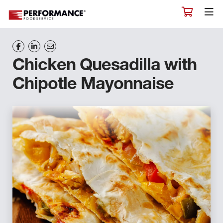
Chicken Quesadilla with
Chipotle Mayonnaise