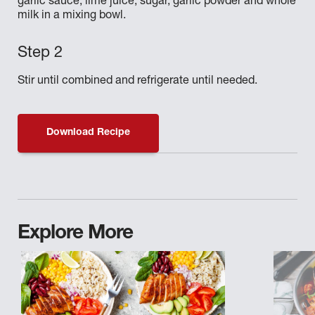
garlic sauce, lime juice, sugar, garlic powder and whole
milk in a mixing bowl.
Stir until combined and refrigerate until needed.
Download Recipe
Explore More