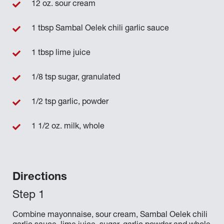
12 oz. sour cream
1 tbsp Sambal Oelek chili garlic sauce
1 tbsp lime juice
1/8 tsp sugar, granulated
1/2 tsp garlic, powder
1 1/2 oz. milk, whole
Directions
Combine mayonnaise, sour cream, Sambal Oelek chili