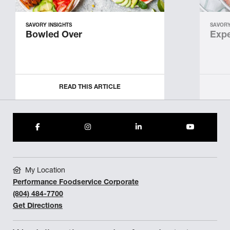
SAVORY INSIGHTS
SAVORY
Bowled Over
Expe
READ THIS ARTICLE
My Location
Performance Foodservice Corporate
(804) 484-7700
Get Directions