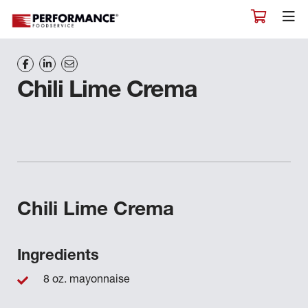
Chili Lime Crema
Chili Lime Crema
Ingredients
8 oz. mayonnaise