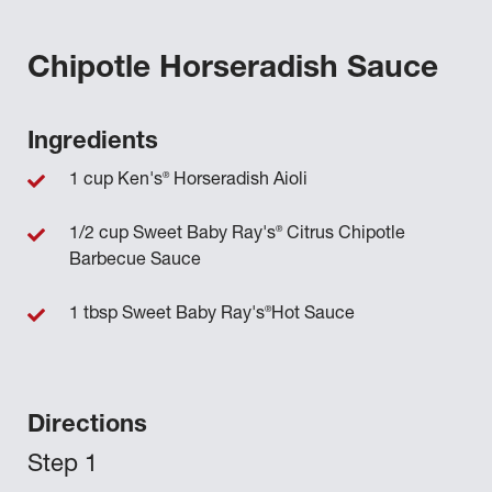
Chipotle Horseradish Sauce
Ingredients
®
1 cup Ken's
Horseradish Aioli
®
1/2 cup Sweet Baby Ray's
Citrus Chipotle
Barbecue Sauce
®
1 tbsp Sweet Baby Ray's
Hot Sauce
Directions