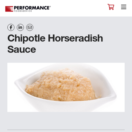
Chipotle Horseradish
Sauce