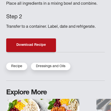
Place all ingredients in a mixing bowl and combine.
Transfer to a container. Label, date and refrigerate.
Download Recipe
Recipe
Dressings and Oils
Explore More