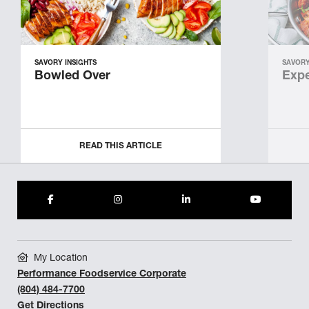
SAVORY INSIGHTS
SAVORY
Bowled Over
Expe
READ THIS ARTICLE
My Location
Performance Foodservice Corporate
(804) 484-7700
Get Directions