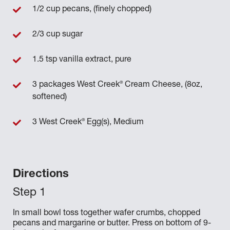
1/2 cup pecans, (finely chopped)
2/3 cup sugar
1.5 tsp vanilla extract, pure
®
3 packages West Creek
Cream Cheese, (8oz,
softened)
®
3 West Creek
Egg(s), Medium
Directions
In small bowl toss together wafer crumbs, chopped
pecans and margarine or butter. Press on bottom of 9-