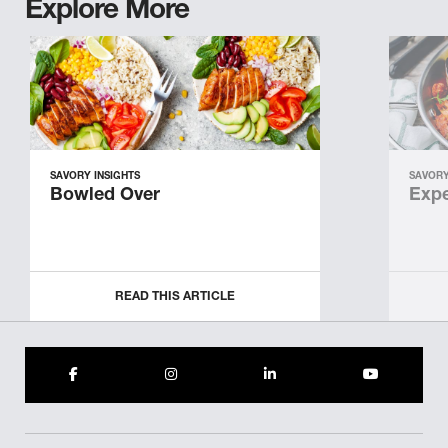
Explore More
SAVORY INSIGHTS
SAVORY
Bowled Over
Expe
READ THIS ARTICLE