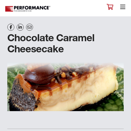
Chocolate Caramel
Cheesecake