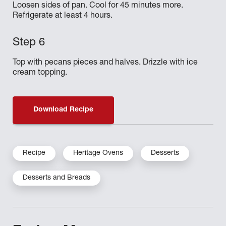
Loosen sides of pan. Cool for 45 minutes more.
Refrigerate at least 4 hours.
Top with pecans pieces and halves. Drizzle with ice
cream topping.
Download Recipe
Recipe
Heritage Ovens
Desserts
Desserts and Breads