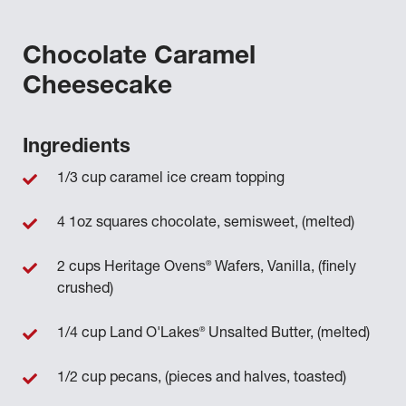
Chocolate Caramel
Cheesecake
Ingredients
1/3 cup caramel ice cream topping
4 1oz squares chocolate, semisweet, (melted)
®
2 cups Heritage Ovens
Wafers, Vanilla, (finely
crushed)
®
1/4 cup Land O'Lakes
Unsalted Butter, (melted)
1/2 cup pecans, (pieces and halves, toasted)