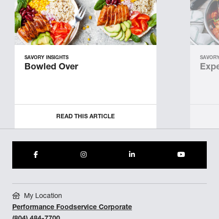
SAVORY INSIGHTS
SAVORY
Bowled Over
Expe
READ THIS ARTICLE
My Location
Performance Foodservice Corporate