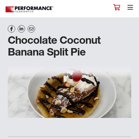
Chocolate Coconut
Banana Split Pie