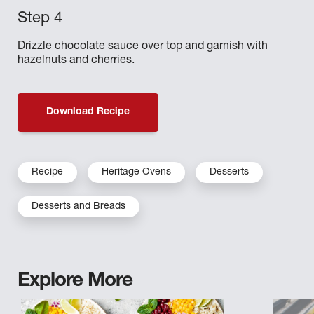
Drizzle chocolate sauce over top and garnish with
hazelnuts and cherries.
Download Recipe
Recipe
Heritage Ovens
Desserts
Desserts and Breads
Explore More