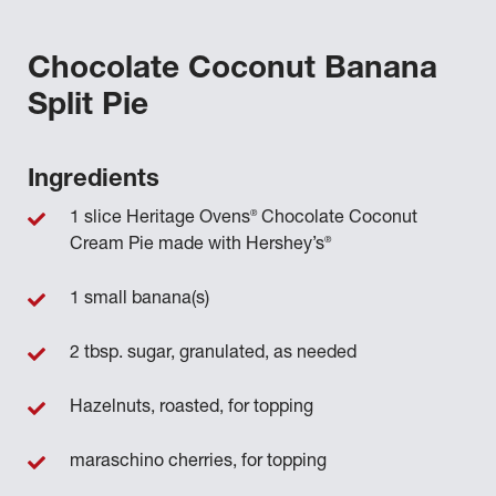
Chocolate Coconut Banana
Split Pie
Ingredients
®
1 slice Heritage Ovens
Chocolate Coconut
®
Cream Pie made with Hershey’s
1 small banana(s)
2 tbsp. sugar, granulated, as needed
Hazelnuts, roasted, for topping
maraschino cherries, for topping