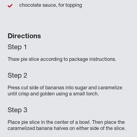
chocolate sauce, for topping
Directions
Thaw pie slice according to package instructions.
Press cut side of bananas into sugar and caramelize
until crisp and golden using a small torch.
Place pie slice in the center of a bowl. Then place the
caramelized banana halves on either side of the slice.