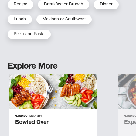
Recipe
Breakfast or Brunch
Dinner
Lunch
Mexican or Southwest
Pizza and Pasta
Explore More
SAVORY INSIGHTS
SAVORY
Bowled Over
Expe