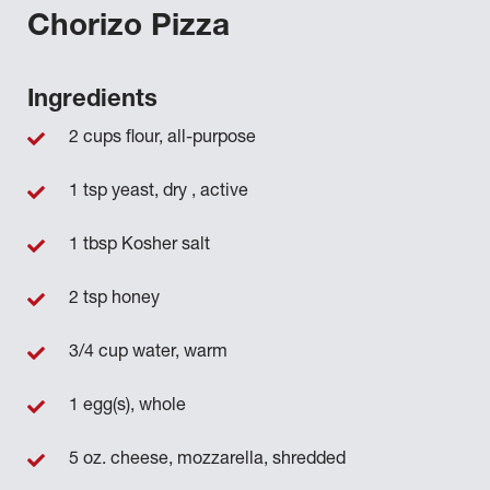
Chorizo Pizza
Ingredients
2 cups flour, all-purpose
1 tsp yeast, dry , active
1 tbsp Kosher salt
2 tsp honey
3/4 cup water, warm
1 egg(s), whole
5 oz. cheese, mozzarella, shredded