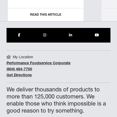
READ THIS ARTICLE
My Location
Performance Foodservice Corporate
(804) 484-7700
Get Directions
We deliver thousands of products to
more than 125,000 customers. We
enable those who think impossible is a
good reason to try something.