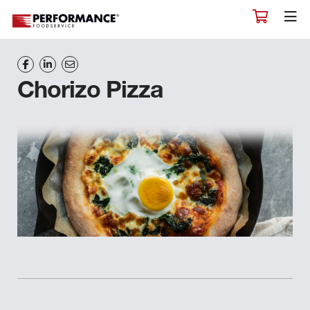
Chorizo Pizza