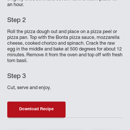
an hour.
Roll the pizza dough out and place on a pizza peel or
pizza pan. Top with the Bonta pizza sauce, mozzarella
cheese, cooked chorizo and spinach. Crack the raw
egg in the middle and bake at 500 degrees for about 12
minutes. Remove it from the oven and top off with fresh
torn basil.
Cut, serve and enjoy.
Download Recipe