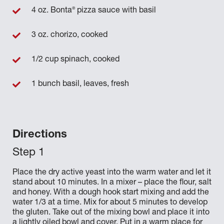
®
4 oz. Bonta
pizza sauce with basil
3 oz. chorizo, cooked
1/2 cup spinach, cooked
1 bunch basil, leaves, fresh
Directions
Place the dry active yeast into the warm water and let it
stand about 10 minutes. In a mixer – place the flour, salt
and honey. With a dough hook start mixing and add the
water 1/3 at a time. Mix for about 5 minutes to develop
the gluten. Take out of the mixing bowl and place it into
a lightly oiled bowl and cover. Put in a warm place for