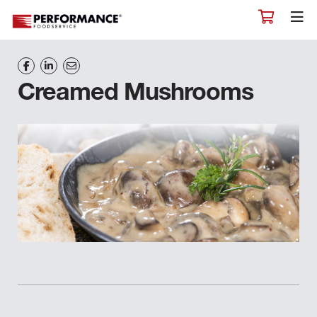
Creamed Mushrooms