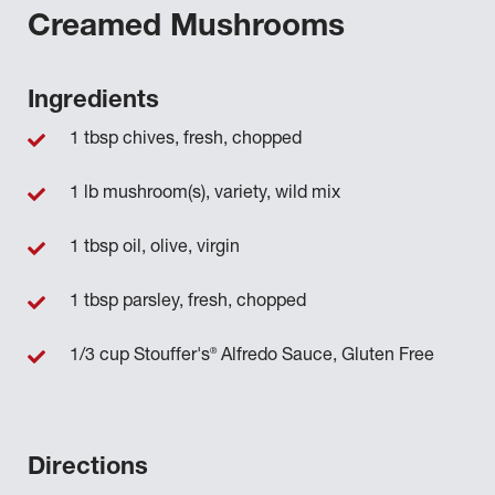
Creamed Mushrooms
Ingredients
1 tbsp chives, fresh, chopped
1 lb mushroom(s), variety, wild mix
1 tbsp oil, olive, virgin
1 tbsp parsley, fresh, chopped
®
1/3 cup Stouffer's
Alfredo Sauce, Gluten Free
Directions