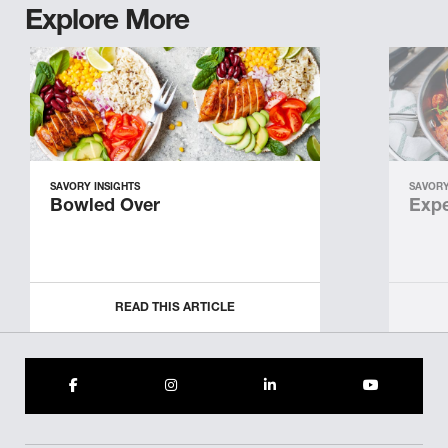
Explore More
SAVORY INSIGHTS
SAVORY
Bowled Over
Expe
READ THIS ARTICLE