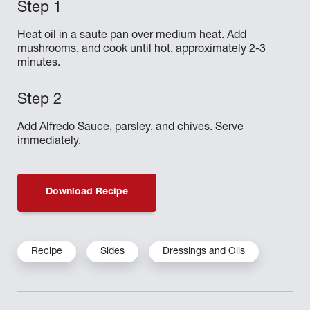
Heat oil in a saute pan over medium heat. Add
mushrooms, and cook until hot, approximately 2-3
minutes.
Add Alfredo Sauce, parsley, and chives. Serve
immediately.
Download Recipe
Recipe
Sides
Dressings and Oils