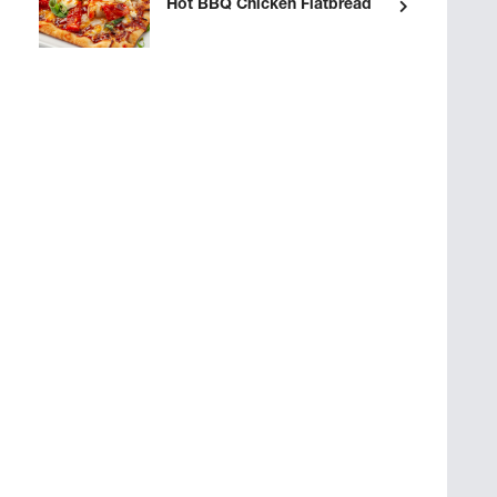
Hot BBQ Chicken Flatbread