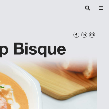
p Bisque