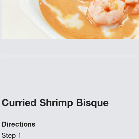
Curried Shrimp Bisque
Directions