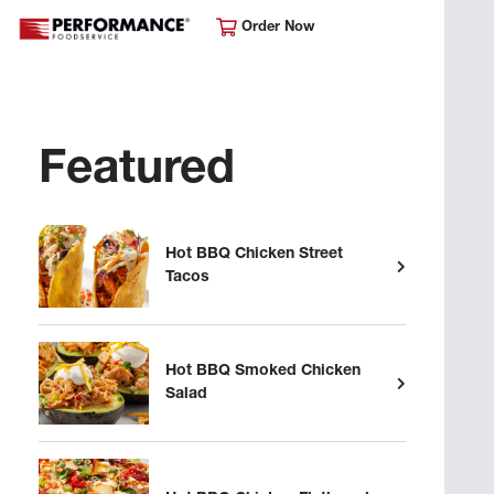
Order Now
Featured
Hot BBQ Chicken Street
Tacos
Hot BBQ Smoked Chicken
Salad