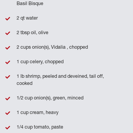
Basil Bisque
2 qt water
2 tbsp oil, olive
2 cups onion(s), Vidalia , chopped
1 cup celery, chopped
1 lb shrimp, peeled and deveined, tail off,
cooked
1/2 cup onion(s), green, minced
1 cup cream, heavy
1/4 cup tomato, paste