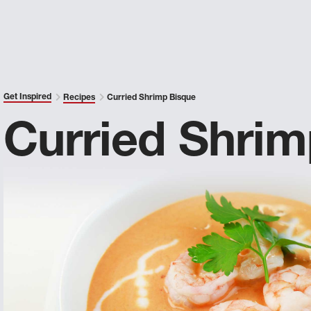
Get Inspired
Recipes
Curried Shrimp Bisque
Curried Shrim