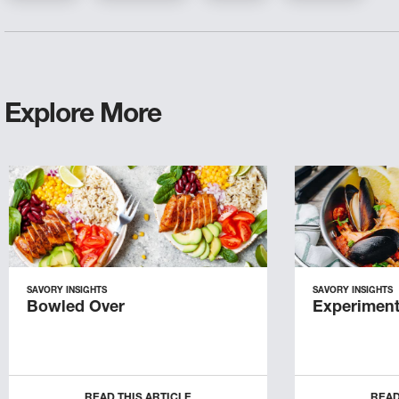
Explore More
SAVORY INSIGHTS
SAVORY INSIGHTS
Bowled Over
Experiment
READ THIS ARTICLE
READ