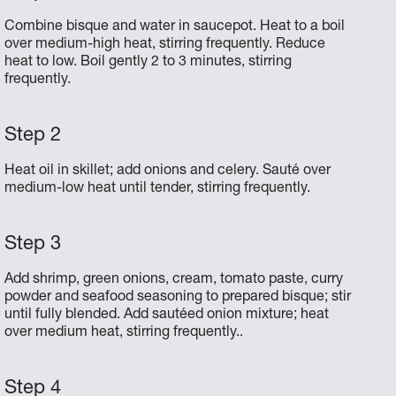
Combine bisque and water in saucepot. Heat to a boil
over medium-high heat, stirring frequently. Reduce
heat to low. Boil gently 2 to 3 minutes, stirring
frequently.
Heat oil in skillet; add onions and celery. Sauté over
medium-low heat until tender, stirring frequently.
Add shrimp, green onions, cream, tomato paste, curry
powder and seafood seasoning to prepared bisque; stir
until fully blended. Add sautéed onion mixture; heat
over medium heat, stirring frequently..