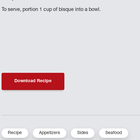
To serve, portion 1 cup of bisque into a bowl.
Download Recipe
Recipe
Appetizers
Sides
Seafood