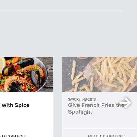
SAVORY INSIGHTS
 with Spice
Give French Fries the
Spotlight
 THIS ARTICLE
READ THIS ARTICLE