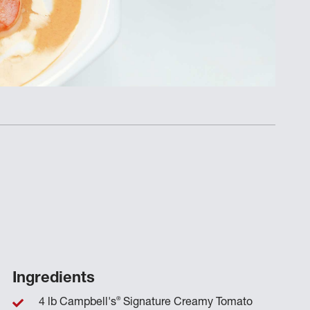
Ingredients
®
4 lb Campbell's
Signature Creamy Tomato