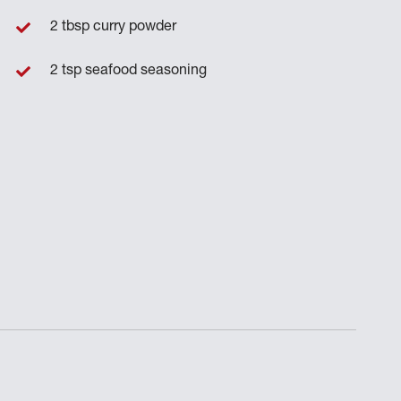
2 tbsp curry powder
2 tsp seafood seasoning