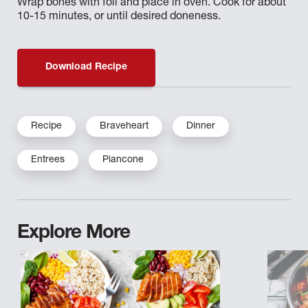
Wrap bones with foil and place in oven. Cook for about
10-15 minutes, or until desired doneness.
Download Recipe
Recipe
Braveheart
Dinner
Entrees
Piancone
Explore More