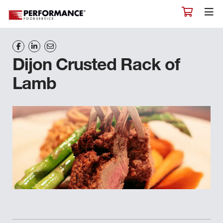
Dijon Crusted Rack of
Lamb