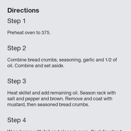
Directions
Preheat oven to 375.
Combine bread crumbs, seasoning, garlic and 1/2 of
oil. Combine and set aside.
Heat skillet and add remaining oil. Season rack with
salt and pepper and brown. Remove and coat with
mustard, then seasoned bread crumbs.