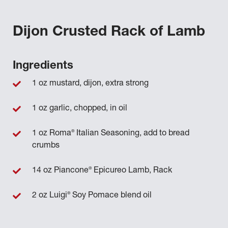
Dijon Crusted Rack of Lamb
Ingredients
1 oz mustard, dijon, extra strong
1 oz garlic, chopped, in oil
®
1 oz Roma
Italian Seasoning, add to bread
crumbs
®
14 oz Piancone
Epicureo Lamb, Rack
®
2 oz Luigi
Soy Pomace blend oil