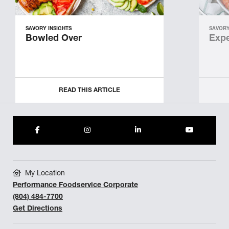
SAVORY INSIGHTS
SAVORY
Bowled Over
Expe
READ THIS ARTICLE
My Location
Performance Foodservice Corporate
(804) 484-7700
Get Directions