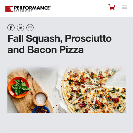
Fall Squash, Prosciutto
and Bacon Pizza