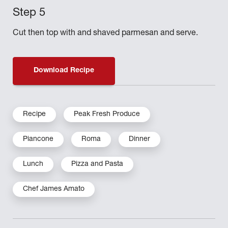
Cut then top with and shaved parmesan and serve.
Download Recipe
Recipe
Peak Fresh Produce
Piancone
Roma
Dinner
Lunch
Pizza and Pasta
Chef James Amato