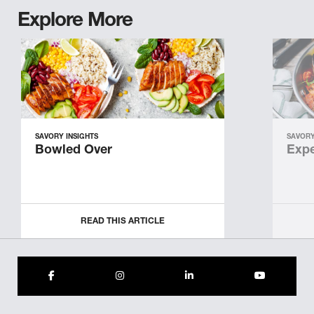
Explore More
SAVORY INSIGHTS
SAVORY
Bowled Over
Expe
READ THIS ARTICLE