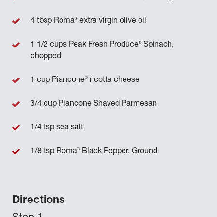
®
4 tbsp Roma
extra virgin olive oil
®
1 1/2 cups Peak Fresh Produce
Spinach,
chopped
®
1 cup Piancone
ricotta cheese
3/4 cup Piancone Shaved Parmesan
1/4 tsp sea salt
®
1/8 tsp Roma
Black Pepper, Ground
Directions