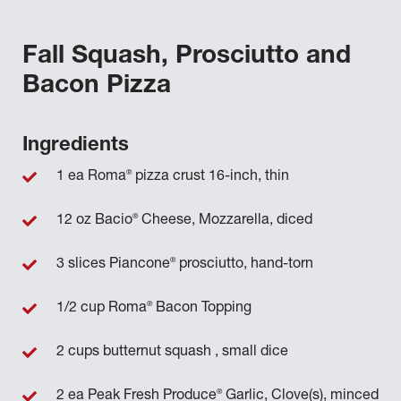
Fall Squash, Prosciutto and
Bacon Pizza
Ingredients
®
1 ea Roma
pizza crust 16-inch, thin
®
12 oz Bacio
Cheese, Mozzarella, diced
®
3 slices Piancone
prosciutto, hand-torn
®
1/2 cup Roma
Bacon Topping
2 cups butternut squash , small dice
®
2 ea Peak Fresh Produce
Garlic, Clove(s), minced