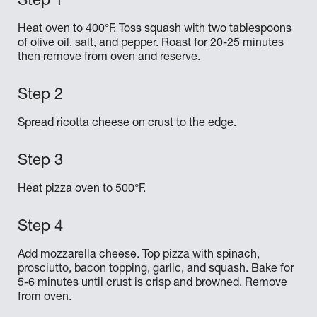
Heat oven to 400°F. Toss squash with two tablespoons
of olive oil, salt, and pepper. Roast for 20-25 minutes
then remove from oven and reserve.
Spread ricotta cheese on crust to the edge.
Heat pizza oven to 500°F.
Add mozzarella cheese. Top pizza with spinach,
prosciutto, bacon topping, garlic, and squash. Bake for
5-6 minutes until crust is crisp and browned. Remove
from oven.