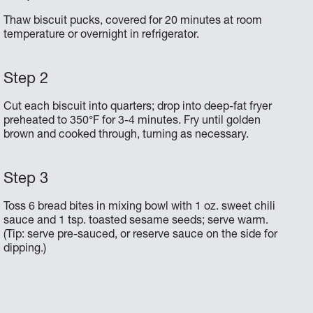
Thaw biscuit pucks, covered for 20 minutes at room
temperature or overnight in refrigerator.
Cut each biscuit into quarters; drop into deep-fat fryer
preheated to 350°F for 3-4 minutes. Fry until golden
brown and cooked through, turning as necessary.
Toss 6 bread bites in mixing bowl with 1 oz. sweet chili
sauce and 1 tsp. toasted sesame seeds; serve warm.
(Tip: serve pre-sauced, or reserve sauce on the side for
dipping.)