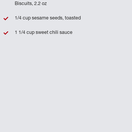
Biscuits, 2.2 oz
1/4 cup sesame seeds, toasted
1 1/4 cup sweet chili sauce