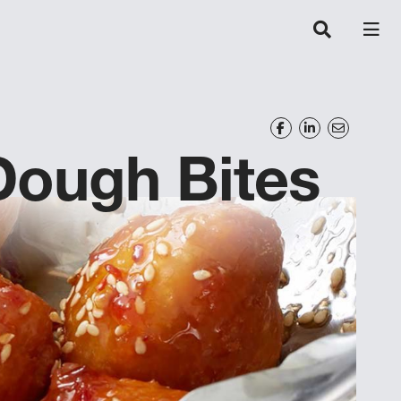
 Dough Bites