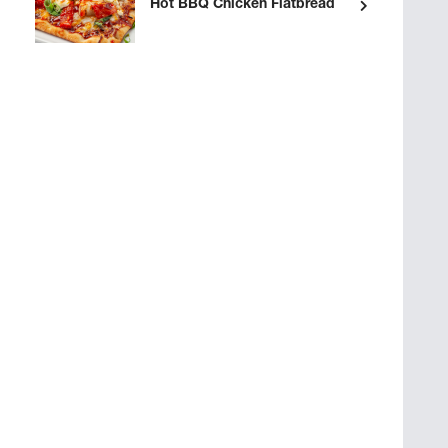
Hot BBQ Chicken Flatbread