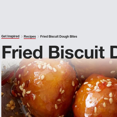
Get Inspired
Recipes
Fried Biscuit Dough Bites
Fried Biscuit