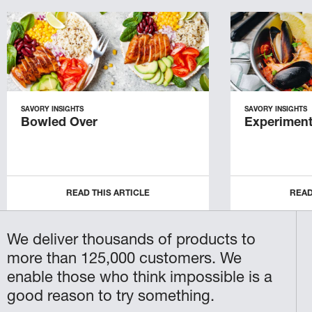
SAVORY INSIGHTS
SAVORY INSIGHTS
Bowled Over
Experiment
READ THIS ARTICLE
READ
We deliver thousands of products to
more than 125,000 customers. We
enable those who think impossible is a
good reason to try something.