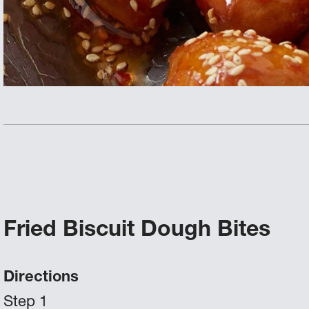
Fried Biscuit Dough Bites
Directions