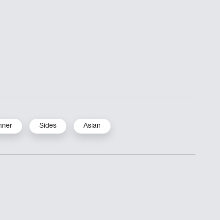
nner
Sides
Asian