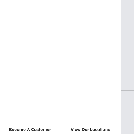
SAVORY INSIGHTS
sses
Perfect Pasta for Non-Italian
Restaurants
ICLE
READ THIS ARTICLE
Become A Customer
View Our Locations