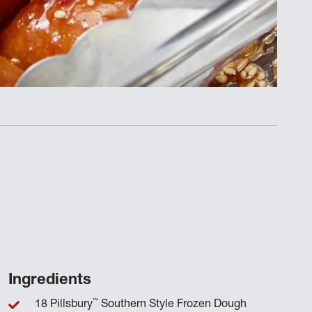
Ingredients
™
18 Pillsbury
Southern Style Frozen Dough