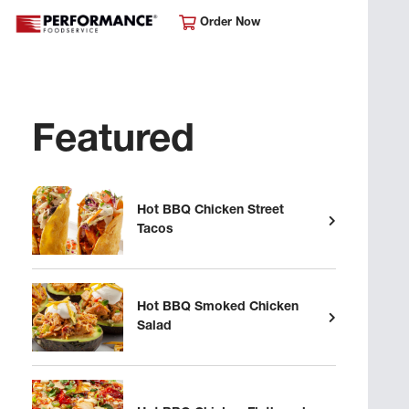
Order Now
Featured
Hot BBQ Chicken Street
Tacos
Hot BBQ Smoked Chicken
Salad