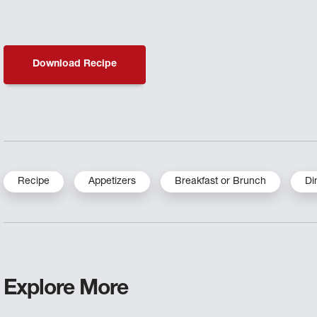
Download Recipe
Recipe
Appetizers
Breakfast or Brunch
Di
Explore More