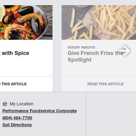
SAVORY INSIGHTS
 with Spice
Give French Fries the
Spotlight
 THIS ARTICLE
READ THIS ARTICLE
My Location
Performance Foodservice Corporate
(804) 484-7700
Get Directions