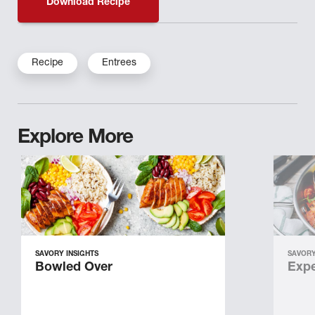
Download Recipe
Recipe
Entrees
Explore More
SAVORY INSIGHTS
SAVORY
Bowled Over
Expe