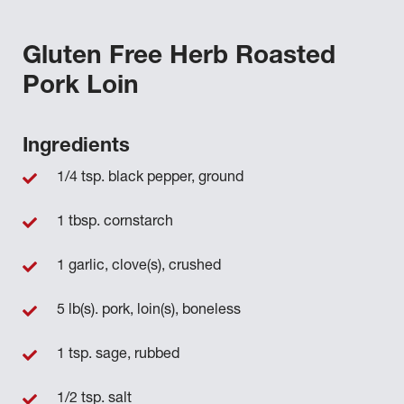
Gluten Free Herb Roasted
Pork Loin
Ingredients
1/4 tsp. black pepper, ground
1 tbsp. cornstarch
1 garlic, clove(s), crushed
5 lb(s). pork, loin(s), boneless
1 tsp. sage, rubbed
1/2 tsp. salt