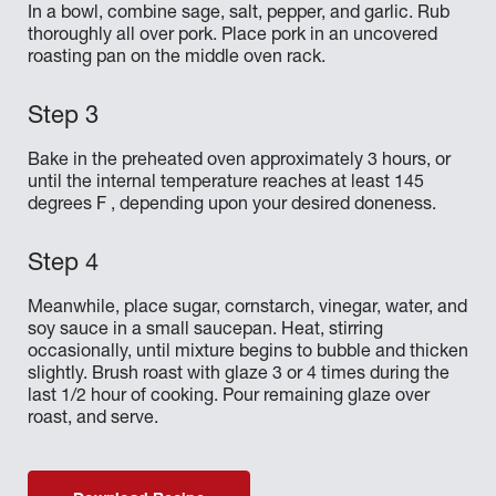
In a bowl, combine sage, salt, pepper, and garlic. Rub
thoroughly all over pork. Place pork in an uncovered
roasting pan on the middle oven rack.
Bake in the preheated oven approximately 3 hours, or
until the internal temperature reaches at least 145
degrees F , depending upon your desired doneness.
Meanwhile, place sugar, cornstarch, vinegar, water, and
soy sauce in a small saucepan. Heat, stirring
occasionally, until mixture begins to bubble and thicken
slightly. Brush roast with glaze 3 or 4 times during the
last 1/2 hour of cooking. Pour remaining glaze over
roast, and serve.