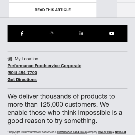
READ THIS ARTICLE
My Location
Performance Foodservice Corporate
(804) 484-7700
Get Directions
We deliver thousands of products to
more than 125,000 customers. We
enable those who think impossible is a
good reason to try something.
©
Copyright 2026 Performance Foodservice, a
Performance Food Group
company
Privacy Policy
,
Notice at