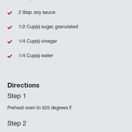
2 tbsp. soy sauce
1/2 Cup(s) sugar, granulated
1/4 Cup(s) vinegar
1/4 Cup(s) water
Directions
Preheat oven to 325 degrees F.