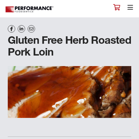
Gluten Free Herb Roasted
Pork Loin