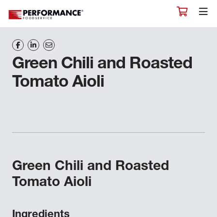
Green Chili and Roasted
Tomato Aioli
Green Chili and Roasted
Tomato Aioli
Ingredients