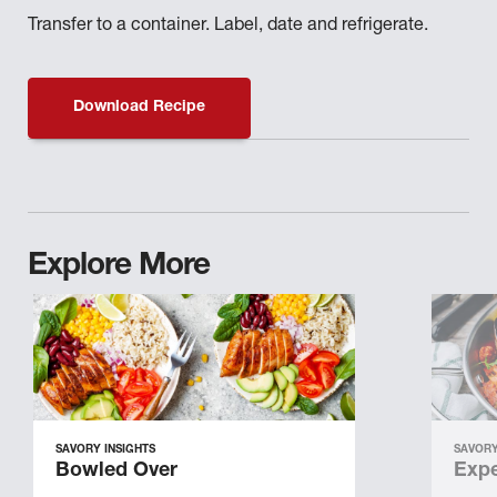
Transfer to a container. Label, date and refrigerate.
Download Recipe
Explore More
SAVORY INSIGHTS
SAVORY
Bowled Over
Expe