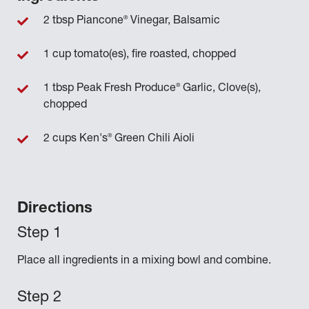
®
2 tbsp Piancone
Vinegar, Balsamic
1 cup tomato(es), fire roasted, chopped
®
1 tbsp Peak Fresh Produce
Garlic, Clove(s),
chopped
®
2 cups Ken's
Green Chili Aioli
Directions
Place all ingredients in a mixing bowl and combine.