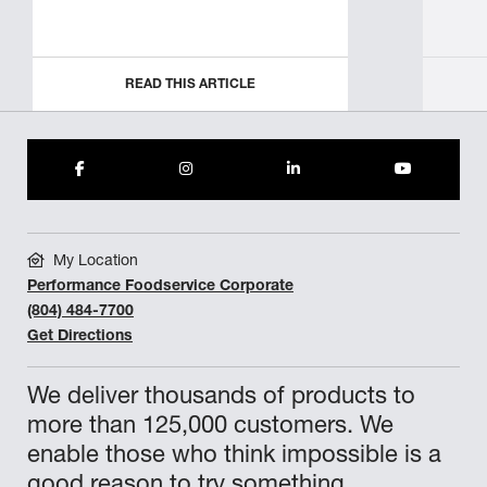
READ THIS ARTICLE
My Location
Performance Foodservice Corporate
(804) 484-7700
Get Directions
We deliver thousands of products to
more than 125,000 customers. We
enable those who think impossible is a
good reason to try something.