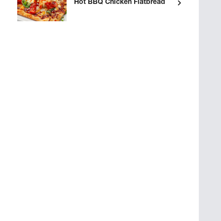
Hot BBQ Chicken Flatbread