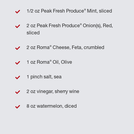
®
1/2 oz Peak Fresh Produce
Mint, sliced
®
2 oz Peak Fresh Produce
Onion(s), Red,
sliced
®
2 oz Roma
Cheese, Feta, crumbled
®
1 oz Roma
Oil, Olive
1 pinch salt, sea
2 oz vinegar, sherry wine
8 oz watermelon, diced