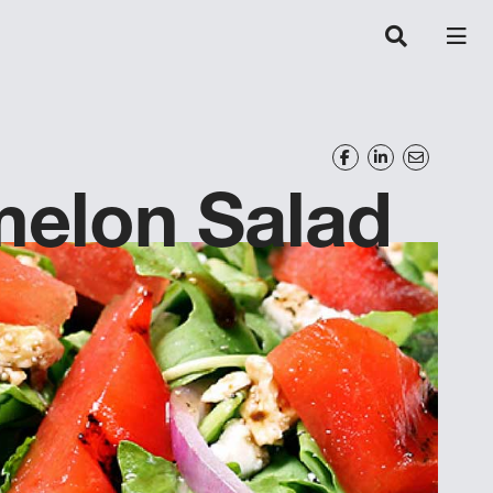
melon Salad