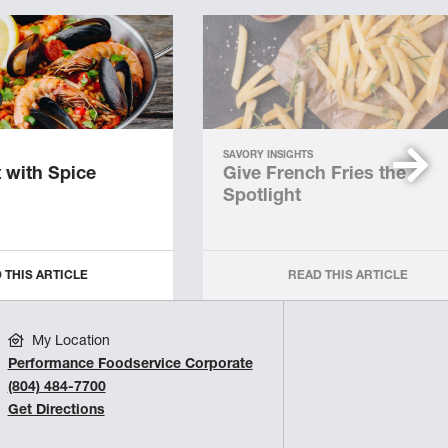
SAVORY INSIGHTS
 with Spice
Give French Fries the
Spotlight
 THIS ARTICLE
READ THIS ARTICLE
My Location
Performance Foodservice Corporate
(804) 484-7700
Get Directions