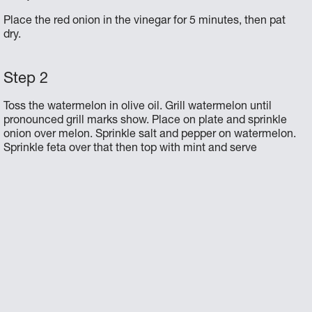
Place the red onion in the vinegar for 5 minutes, then pat
dry.
Toss the watermelon in olive oil. Grill watermelon until
pronounced grill marks show. Place on plate and sprinkle
onion over melon. Sprinkle salt and pepper on watermelon.
Sprinkle feta over that then top with mint and serve