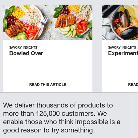
SAVORY INSIGHTS
SAVORY INSIGHTS
Bowled Over
Experiment
READ THIS ARTICLE
READ
We deliver thousands of products to
more than 125,000 customers. We
enable those who think impossible is a
good reason to try something.