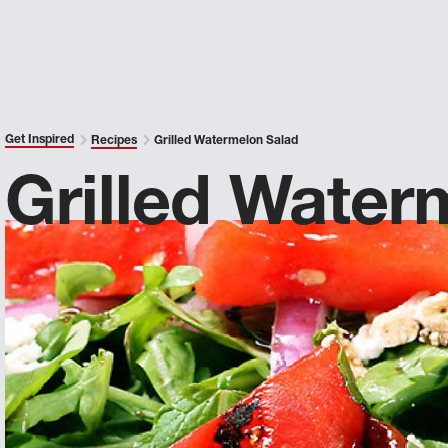
Get Inspired
Recipes
Grilled Watermelon Salad
Grilled Water