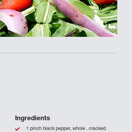
Ingredients
1 pinch black pepper, whole , cracked