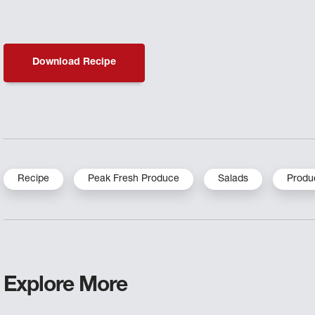
Download Recipe
Recipe
Peak Fresh Produce
Salads
Produ
Explore More