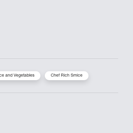
ce and Vegetables
Chef Rich Smice