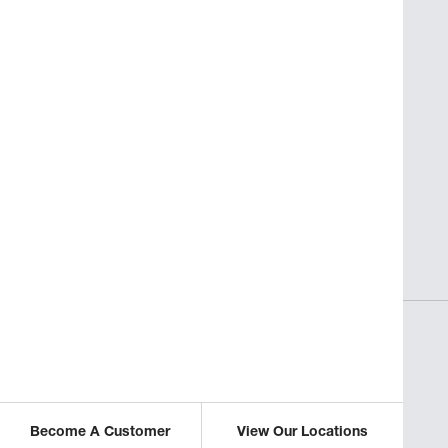
SAVORY INSIGHTS
sses
Perfect Pasta for Non-Italian
Restaurants
ICLE
READ THIS ARTICLE
Become A Customer
View Our Locations