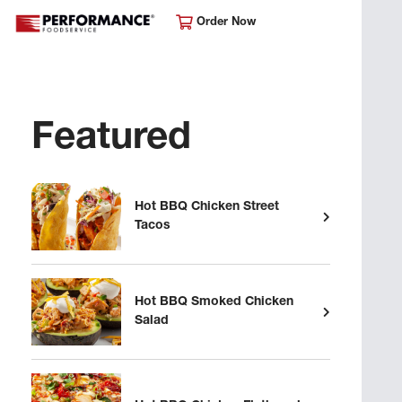
Order Now
Featured
Hot BBQ Chicken Street
Tacos
Hot BBQ Smoked Chicken
Salad