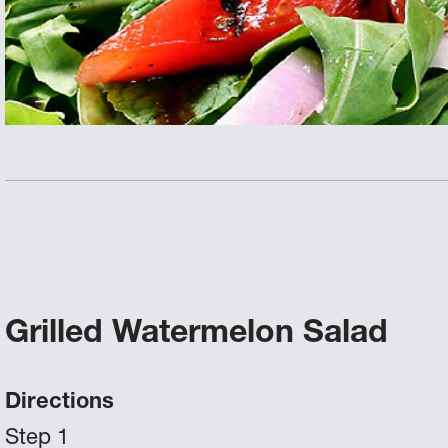
Grilled Watermelon Salad
Directions