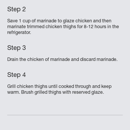
Save 1 cup of marinade to glaze chicken and then
marinate trimmed chicken thighs for 8-12 hours in the
refrigerator.
Drain the chicken of marinade and discard marinade.
Grill chicken thighs until cooked through and keep
warm. Brush grilled thighs with reserved glaze.