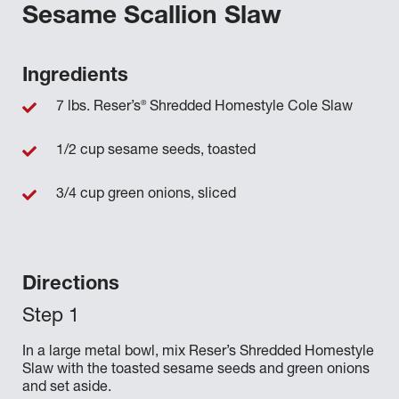
Sesame Scallion Slaw
Ingredients
®
7 lbs. Reser’s
Shredded Homestyle Cole Slaw
1/2 cup sesame seeds, toasted
3/4 cup green onions, sliced
Directions
In a large metal bowl, mix Reser’s Shredded Homestyle
Slaw with the toasted sesame seeds and green onions
and set aside.