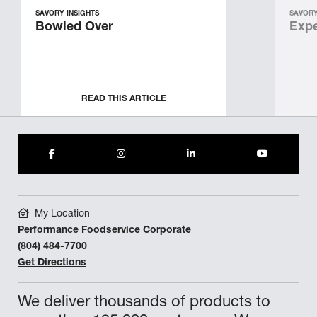
SAVORY INSIGHTS
SAVORY
Bowled Over
Expe
READ THIS ARTICLE
My Location
Performance Foodservice Corporate
(804) 484-7700
Get Directions
We deliver thousands of products to