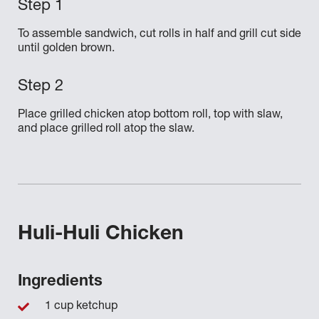
To assemble sandwich, cut rolls in half and grill cut side
until golden brown.
Place grilled chicken atop bottom roll, top with slaw,
and place grilled roll atop the slaw.
Huli-Huli Chicken
Ingredients
1 cup ketchup