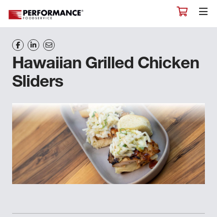
Hawaiian Grilled Chicken
Sliders