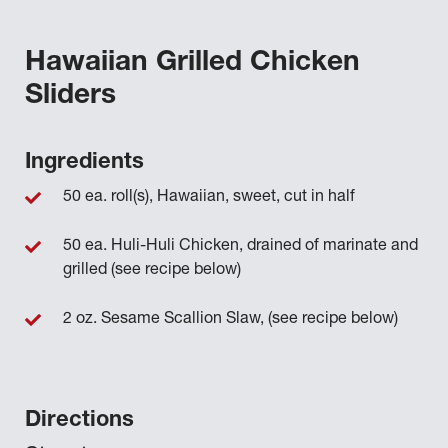
Hawaiian Grilled Chicken
Sliders
Ingredients
50 ea. roll(s), Hawaiian, sweet, cut in half
50 ea. Huli-Huli Chicken, drained of marinate and
grilled (see recipe below)
2 oz. Sesame Scallion Slaw, (see recipe below)
Directions