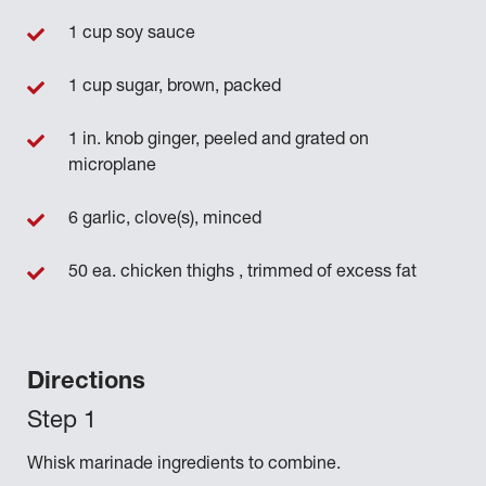
1 cup soy sauce
1 cup sugar, brown, packed
1 in. knob ginger, peeled and grated on
microplane
6 garlic, clove(s), minced
50 ea. chicken thighs , trimmed of excess fat
Directions
Whisk marinade ingredients to combine.