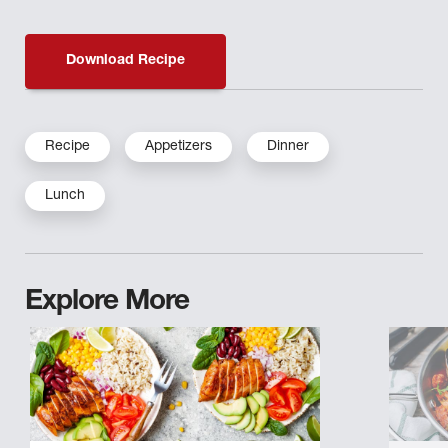
Download Recipe
Recipe
Appetizers
Dinner
Lunch
Explore More