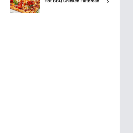
Hot BBQ Chicken Flatbread