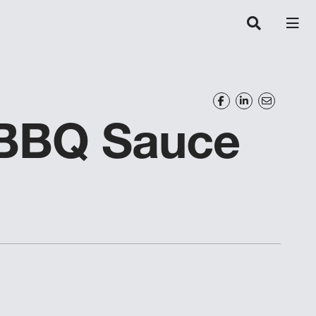
 BBQ Sauce