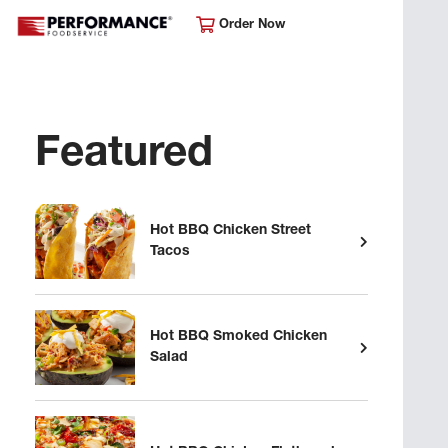
Order Now
Featured
Hot BBQ Chicken Street
Tacos
Hot BBQ Smoked Chicken
Salad