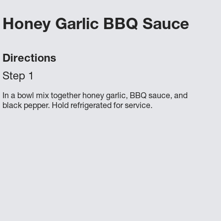
Honey Garlic BBQ Sauce
Directions
In a bowl mix together honey garlic, BBQ sauce, and
black pepper. Hold refrigerated for service.