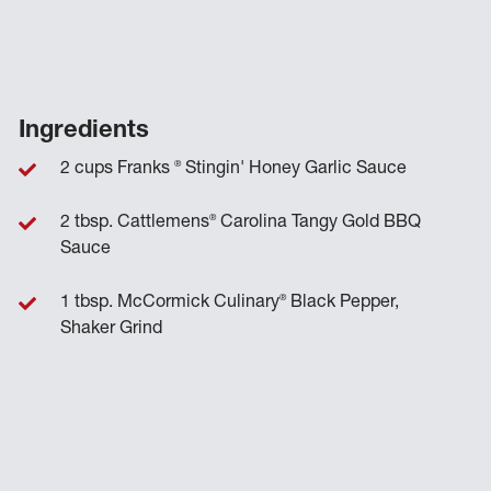
Ingredients
®
2 cups Franks
Stingin' Honey Garlic Sauce
®
2 tbsp. Cattlemens
Carolina Tangy Gold BBQ
Sauce
®
1 tbsp. McCormick Culinary
Black Pepper,
Shaker Grind