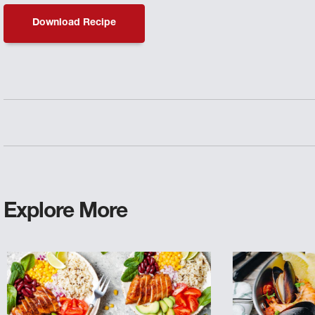
Download Recipe
Explore More