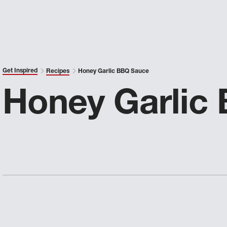
Get Inspired
Recipes
Honey Garlic BBQ Sauce
Honey Garlic