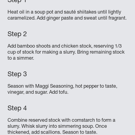
Heat oil in a soup pot and sauté shiitakes until lightly
caramelized. Add ginger paste and sweat until fragrant.
Add bamboo shoots and chicken stock, reserving 1/3
cup of stock for making a slurry. Bring remaining stock
to a simmer.
Season with Maggi Seasoning, hot pepper to taste,
vinegar, and sugar. Add tofu.
Combine reserved stock with cornstarch to form a
slurry. Whisk slurry into simmering soup. Once
thickened, add scallions. Season to taste.