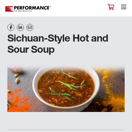
Sichuan-Style Hot and
Sour Soup