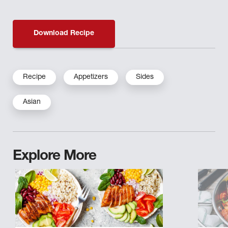
Download Recipe
Recipe
Appetizers
Sides
Asian
Explore More