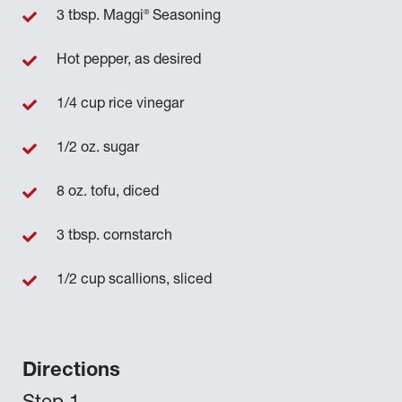
®
3 tbsp. Maggi
Seasoning
Hot pepper, as desired
1/4 cup rice vinegar
1/2 oz. sugar
8 oz. tofu, diced
3 tbsp. cornstarch
1/2 cup scallions, sliced
Directions