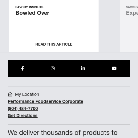
SAVORY INSIGHTS
SAVORY
Bowled Over
Expe
READ THIS ARTICLE
My Location
Performance Foodservice Corporate
(804) 484-7700
Get Directions
We deliver thousands of products to