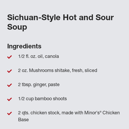
Sichuan-Style Hot and Sour
Soup
Ingredients
1/2 fl. oz. oil, canola
2 oz. Mushrooms shitake, fresh, sliced
2 tbsp. ginger, paste
1/2 cup bamboo shoots
®
2 qts. chicken stock, made with Minor's
Chicken
Base