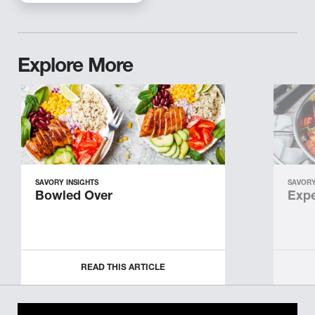
Explore More
SAVORY INSIGHTS
SAVORY
Bowled Over
Expe
READ THIS ARTICLE