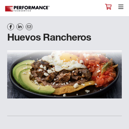
Huevos Rancheros