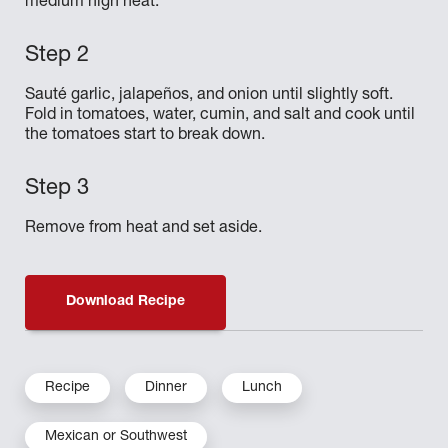
medium high heat.
Sauté garlic, jalapeños, and onion until slightly soft.
Fold in tomatoes, water, cumin, and salt and cook until
the tomatoes start to break down.
Remove from heat and set aside.
Download Recipe
Recipe
Dinner
Lunch
Mexican or Southwest