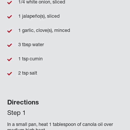
1/4 white onion, sliced
1 jalapeño(s), sliced
1 garlic, clove(s), minced
3 tbsp water
1 tsp cumin
2 tsp salt
Directions
In a small pan, heat 1 tablespoon of canola oil over