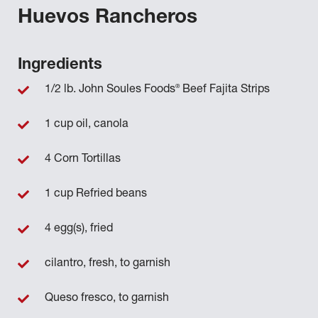
Huevos Rancheros
Ingredients
®
1/2 lb. John Soules Foods
Beef Fajita Strips
1 cup oil, canola
4 Corn Tortillas
1 cup Refried beans
4 egg(s), fried
cilantro, fresh, to garnish
Queso fresco, to garnish