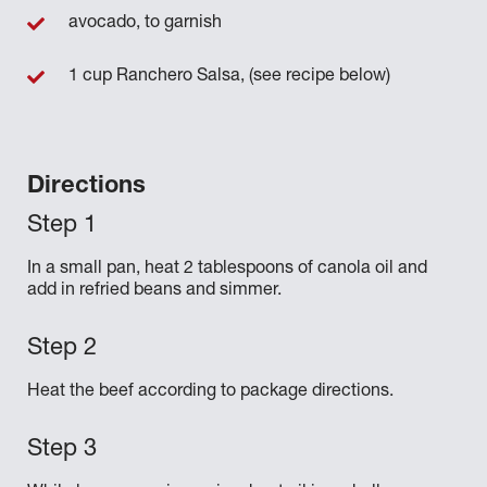
avocado, to garnish
1 cup Ranchero Salsa, (see recipe below)
Directions
In a small pan, heat 2 tablespoons of canola oil and
add in refried beans and simmer.
Heat the beef according to package directions.