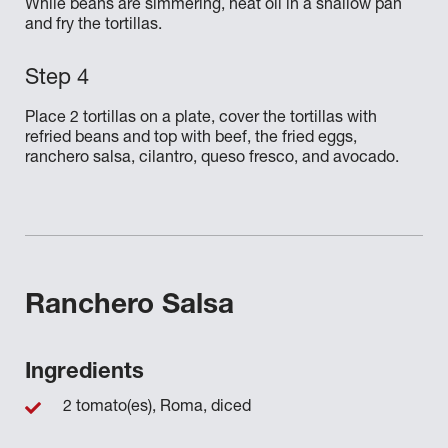
While beans are simmering, heat oil in a shallow pan
and fry the tortillas.
Place 2 tortillas on a plate, cover the tortillas with
refried beans and top with beef, the fried eggs,
ranchero salsa, cilantro, queso fresco, and avocado.
Ranchero Salsa
Ingredients
2 tomato(es), Roma, diced