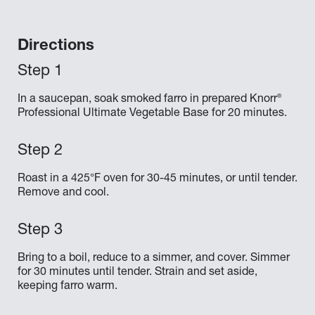
Directions
®
In a saucepan, soak smoked farro in prepared Knorr
Professional Ultimate Vegetable Base for 20 minutes.
Roast in a 425°F oven for 30-45 minutes, or until tender.
Remove and cool.
Bring to a boil, reduce to a simmer, and cover. Simmer
for 30 minutes until tender. Strain and set aside,
keeping farro warm.