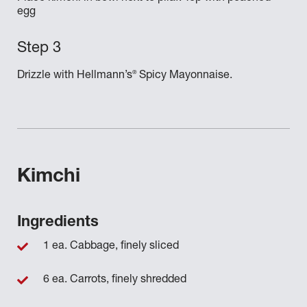
egg
®
Drizzle with Hellmann’s
Spicy Mayonnaise.
Kimchi
Ingredients
1 ea. Cabbage, finely sliced
6 ea. Carrots, finely shredded