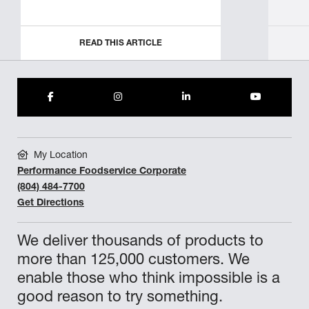
READ THIS ARTICLE
My Location
Performance Foodservice Corporate
(804) 484-7700
Get Directions
We deliver thousands of products to
more than 125,000 customers. We
enable those who think impossible is a
good reason to try something.