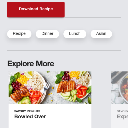
Download Recipe
Recipe
Dinner
Lunch
Asian
Explore More
SAVORY INSIGHTS
SAVORY
Bowled Over
Expe