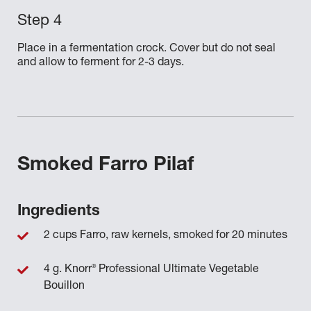
Place in a fermentation crock. Cover but do not seal
and allow to ferment for 2-3 days.
Smoked Farro Pilaf
Ingredients
2 cups Farro, raw kernels, smoked for 20 minutes
®
4 g. Knorr
Professional Ultimate Vegetable
Bouillon