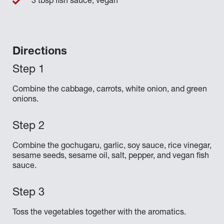
3 tbsp fish sauce, vegan
Directions
Combine the cabbage, carrots, white onion, and green
onions.
Combine the gochugaru, garlic, soy sauce, rice vinegar,
sesame seeds, sesame oil, salt, pepper, and vegan fish
sauce.
Toss the vegetables together with the aromatics.