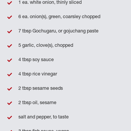
1 ea. white onion, thinly sliced
6 ea. onion(s), green, coarsley chopped
7 tbsp Gochugaru, or gojuchang paste
5 garlic, clove(s), chopped
4 tbsp soy sauce
4 tbsp rice vinegar
2 tbsp sesame seeds
2 tbsp oil, sesame
salt and pepper, to taste