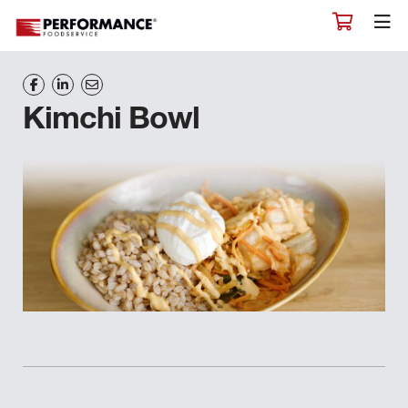
Kimchi Bowl