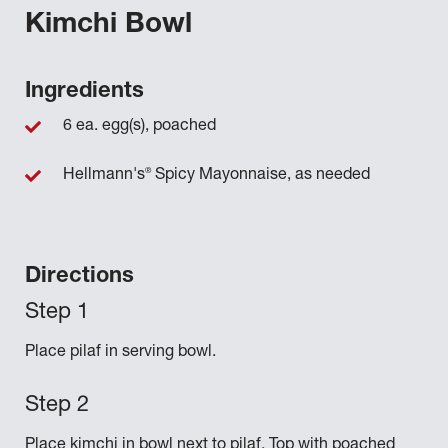
Kimchi Bowl
Ingredients
6 ea. egg(s), poached
®
Hellmann's
Spicy Mayonnaise, as needed
Directions
Place pilaf in serving bowl.
Place kimchi in bowl next to pilaf. Top with poached