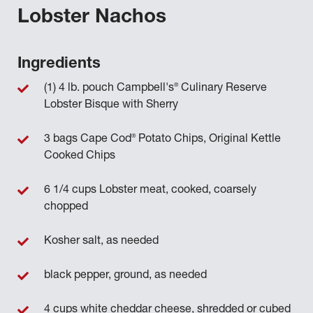
Lobster Nachos
Ingredients
®
(1) 4 lb. pouch Campbell's
Culinary Reserve
Lobster Bisque with Sherry
®
3 bags Cape Cod
Potato Chips, Original Kettle
Cooked Chips
6 1/4 cups Lobster meat, cooked, coarsely
chopped
Kosher salt, as needed
black pepper, ground, as needed
4 cups white cheddar cheese, shredded or cubed