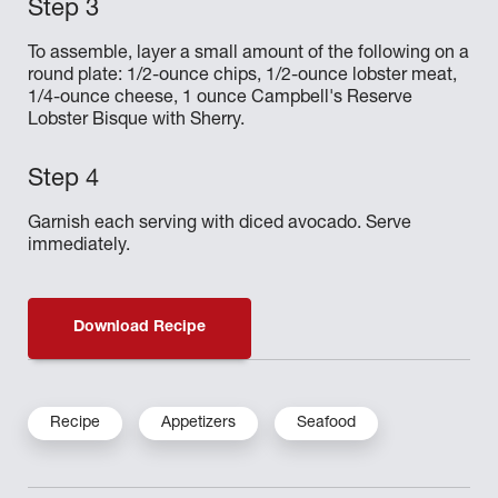
To assemble, layer a small amount of the following on a
round plate: 1/2-ounce chips, 1/2-ounce lobster meat,
1/4-ounce cheese, 1 ounce Campbell's Reserve
Lobster Bisque with Sherry.
Garnish each serving with diced avocado. Serve
immediately.
Download Recipe
Recipe
Appetizers
Seafood