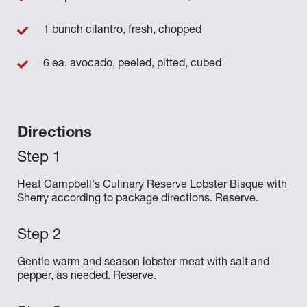
1 bunch cilantro, fresh, chopped
6 ea. avocado, peeled, pitted, cubed
Directions
Heat Campbell's Culinary Reserve Lobster Bisque with
Sherry according to package directions. Reserve.
Gentle warm and season lobster meat with salt and
pepper, as needed. Reserve.