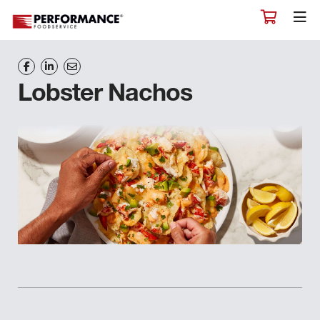
Lobster Nachos