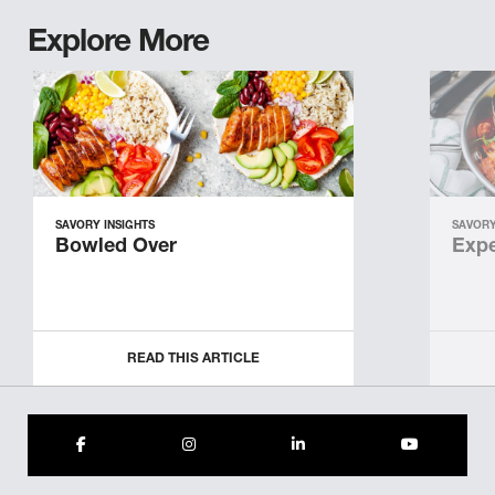
Explore More
SAVORY INSIGHTS
SAVORY
Bowled Over
Expe
READ THIS ARTICLE