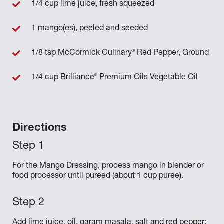
1/4 cup lime juice, fresh squeezed
1 mango(es), peeled and seeded
®
1/8 tsp McCormick Culinary
Red Pepper, Ground
®
1/4 cup Brilliance
Premium Oils Vegetable Oil
Directions
For the Mango Dressing, process mango in blender or
food processor until pureed (about 1 cup puree).
Add lime juice, oil, garam masala, salt and red pepper;