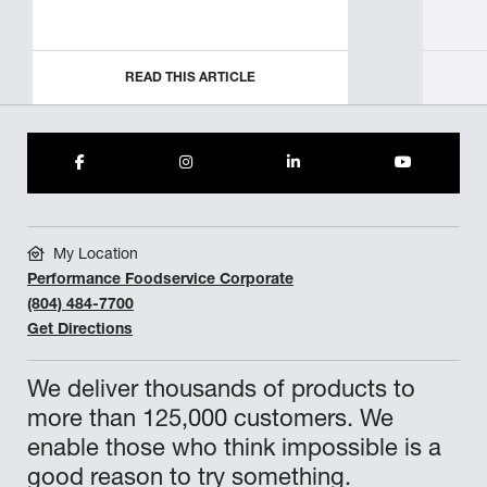
READ THIS ARTICLE
My Location
Performance Foodservice Corporate
(804) 484-7700
Get Directions
We deliver thousands of products to
more than 125,000 customers. We
enable those who think impossible is a
good reason to try something.