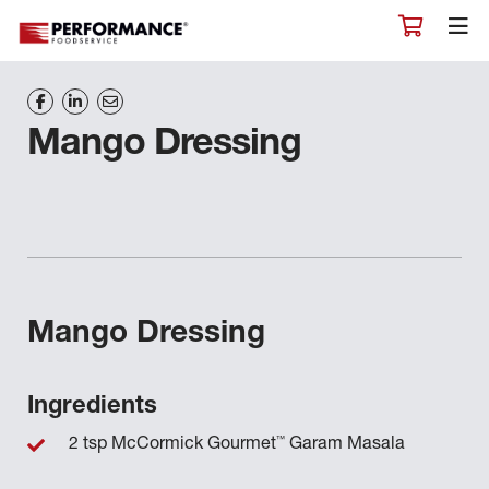
Mango Dressing
Mango Dressing
Ingredients
™
2 tsp McCormick Gourmet
Garam Masala