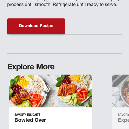
process until smooth. Refrigerate until ready to serve.
Download Recipe
Explore More
SAVORY INSIGHTS
SAVORY
Bowled Over
Expe