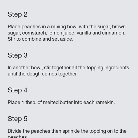
Place peaches in a mixing bowl with the sugar, brown
sugar, cornstarch, lemon juice, vanilla and cinnamon.
Stir to combine and set aside.
In another bowl, stir together all the topping ingredients
until the dough comes together.
Place 1 tbsp. of melted butter into each ramekin.
Divide the peaches then sprinkle the topping on to the