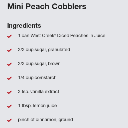
Mini Peach Cobblers
Ingredients
®
1 can West Creek
Diced Peaches in Juice
2/3 cup sugar, granulated
2/3 cup sugar, brown
1/4 cup cornstarch
3 tsp. vanilla extract
1 tbsp. lemon juice
pinch of cinnamon, ground