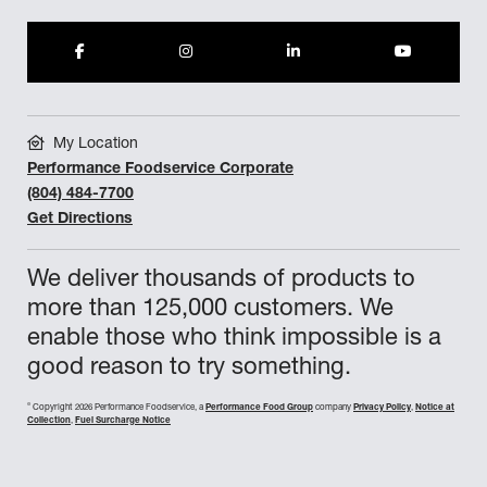
My Location
Performance Foodservice Corporate
(804) 484-7700
Get Directions
We deliver thousands of products to
more than 125,000 customers. We
enable those who think impossible is a
good reason to try something.
©
Copyright 2026 Performance Foodservice, a
Performance Food Group
company
Privacy Policy
,
Notice at
Collection
,
Fuel Surcharge Notice