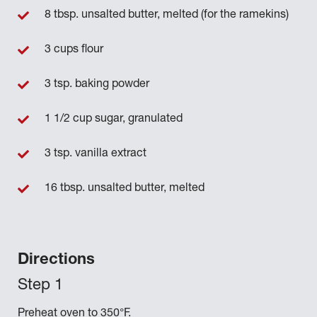
8 tbsp. unsalted butter, melted (for the ramekins)
3 cups flour
3 tsp. baking powder
1 1/2 cup sugar, granulated
3 tsp. vanilla extract
16 tbsp. unsalted butter, melted
Directions
Preheat oven to 350°F.