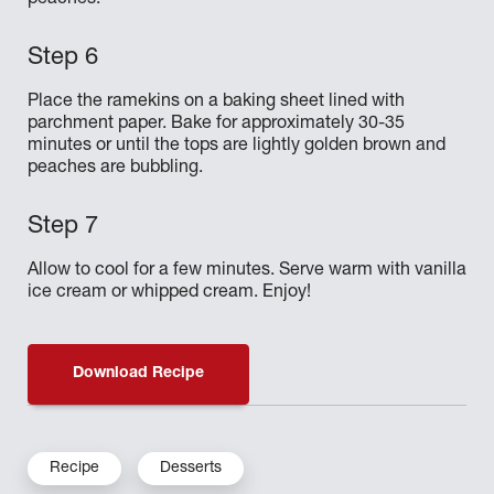
peaches.
Place the ramekins on a baking sheet lined with
parchment paper. Bake for approximately 30-35
minutes or until the tops are lightly golden brown and
peaches are bubbling.
Allow to cool for a few minutes. Serve warm with vanilla
ice cream or whipped cream. Enjoy!
Download Recipe
Recipe
Desserts