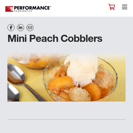
Mini Peach Cobblers