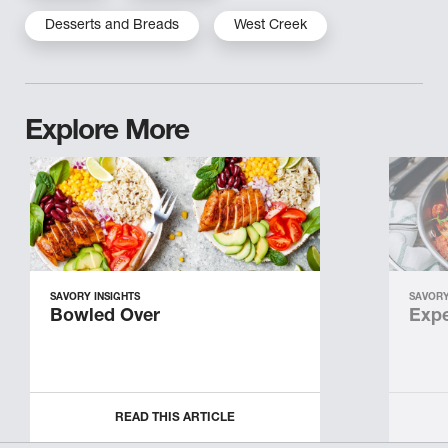
Desserts and Breads
West Creek
Explore More
SAVORY INSIGHTS
SAVORY
Bowled Over
Expe
READ THIS ARTICLE