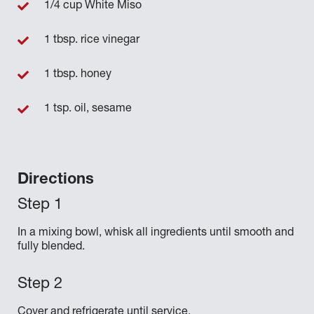
1/4 cup White Miso
1 tbsp. rice vinegar
1 tbsp. honey
1 tsp. oil, sesame
Directions
In a mixing bowl, whisk all ingredients until smooth and
fully blended.
Cover and refrigerate until service.