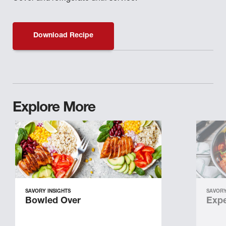
Download Recipe
Explore More
SAVORY INSIGHTS
SAVORY
Bowled Over
Expe