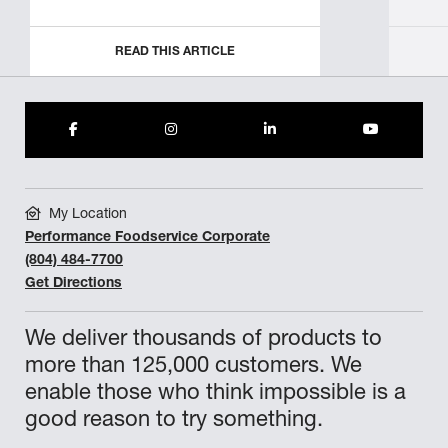
READ THIS ARTICLE
My Location
Performance Foodservice Corporate
(804) 484-7700
Get Directions
We deliver thousands of products to
more than 125,000 customers. We
enable those who think impossible is a
good reason to try something.