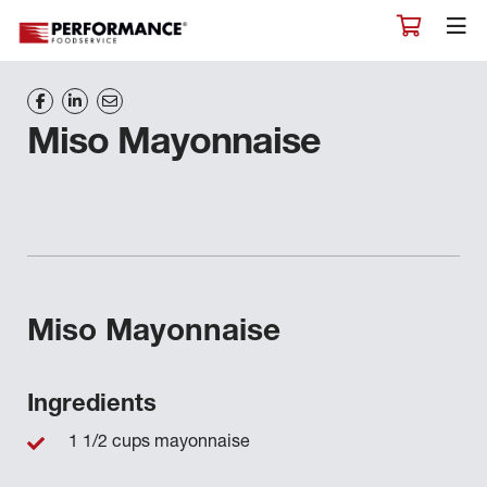
Miso Mayonnaise
Miso Mayonnaise
Ingredients
1 1/2 cups mayonnaise