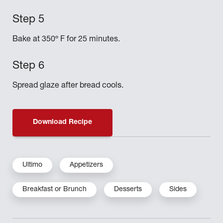
Bake at 350º F for 25 minutes.
Spread glaze after bread cools.
Download Recipe
Ultimo
Appetizers
Breakfast or Brunch
Desserts
Sides