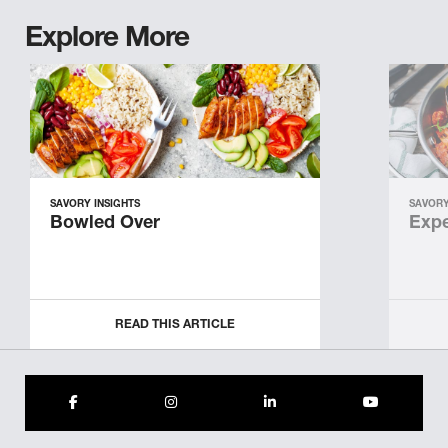
Explore More
SAVORY INSIGHTS
SAVORY
Bowled Over
Expe
READ THIS ARTICLE