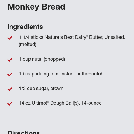
Monkey Bread
Ingredients
®
1 1/4 sticks Nature's Best Dairy
Butter, Unsalted,
(melted)
1 cup nuts, (chopped)
1 box pudding mix, instant butterscotch
1/2 cup sugar, brown
®
14 oz Ultimo!
Dough Ball(s), 14-ounce