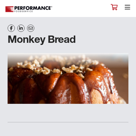
Monkey Bread