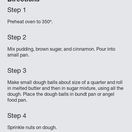
Directions
Preheat oven to 350º.
Mix pudding, brown sugar, and cinnamon. Pour into
small pan.
Make small dough balls about size of a quarter and roll
in melted butter and then in sugar mixture, using all the
dough. Place the dough balls in bundt pan or angel
food pan.
Sprinkle nuts on dough.