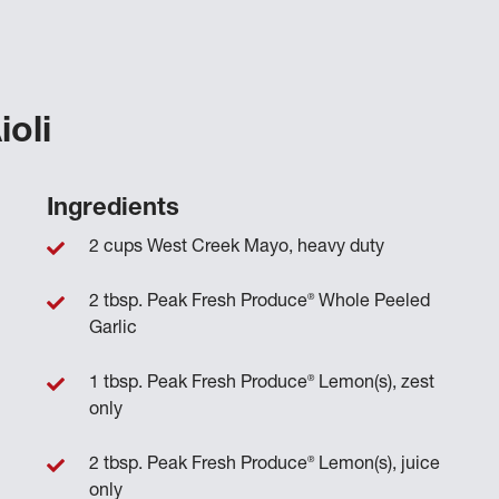
ioli
Ingredients
2 cups West Creek Mayo, heavy duty
®
2 tbsp. Peak Fresh Produce
Whole Peeled
Garlic
®
1 tbsp. Peak Fresh Produce
Lemon(s), zest
only
®
2 tbsp. Peak Fresh Produce
Lemon(s), juice
only