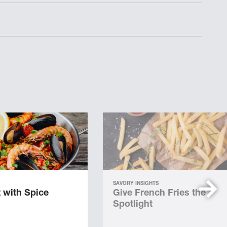
SAVORY INSIGHTS
 with Spice
Give French Fries the
Spotlight