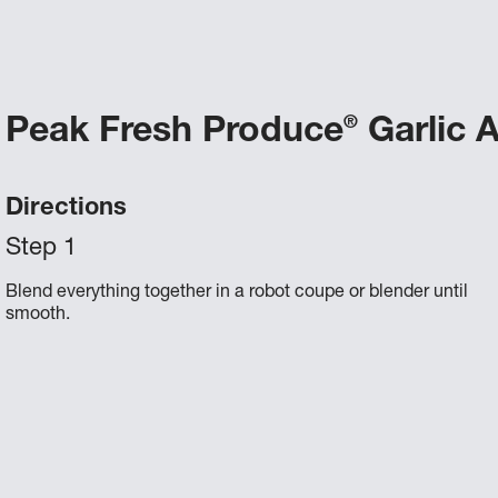
Peak Fresh Produce
Garlic A
®
Directions
Blend everything together in a robot coupe or blender until
smooth.