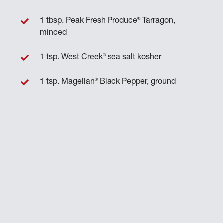
®
1 tbsp. Peak Fresh Produce
Tarragon,
minced
®
1 tsp. West Creek
sea salt kosher
®
1 tsp. Magellan
Black Pepper, ground