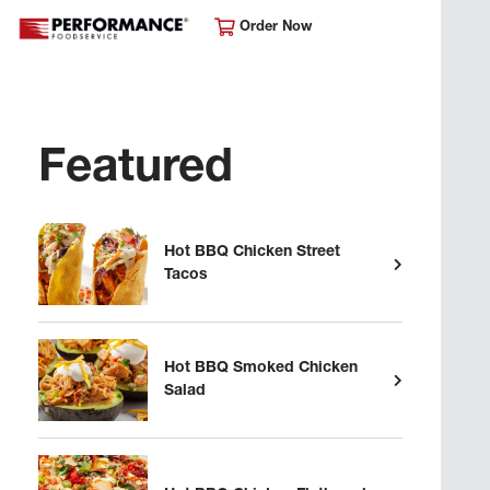
Order Now
Featured
Hot BBQ Chicken Street
Tacos
Hot BBQ Smoked Chicken
Salad