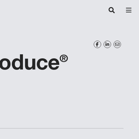
roduce
®