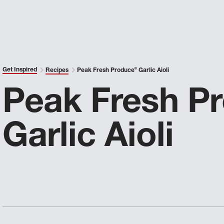
Get Inspired
Recipes
Peak Fresh Produce
®
Garlic Aioli
Peak Fresh P
Garlic Aioli