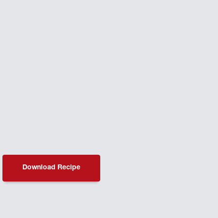
Download Recipe