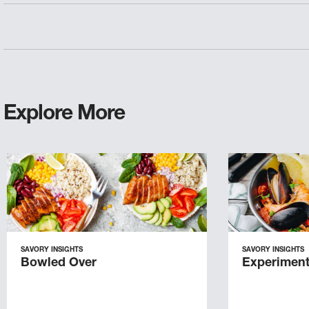
Explore More
SAVORY INSIGHTS
SAVORY INSIGHTS
Bowled Over
Experiment