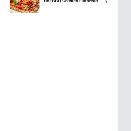
Hot BBQ Chicken Flatbread