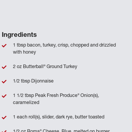
Ingredients
1 tbsp bacon, turkey, crisp, chopped and drizzled
with honey
®
2 oz Butterball
Ground Turkey
1/2 tbsp Dijonnaise
®
1 1/2 tbsp Peak Fresh Produce
Onion(s),
caramelized
1 each roll(s), slider, dark rye, butter toasted
®