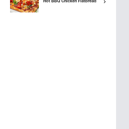
Hot BBQ Chicken Flatbread