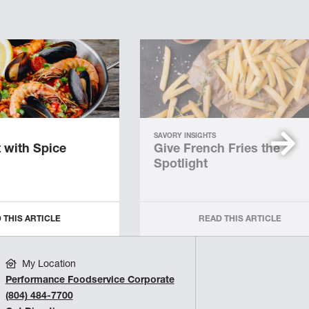
SAVORY INSIGHTS
 with Spice
Give French Fries the
Spotlight
 THIS ARTICLE
READ THIS ARTICLE
My Location
Performance Foodservice Corporate
(804) 484-7700