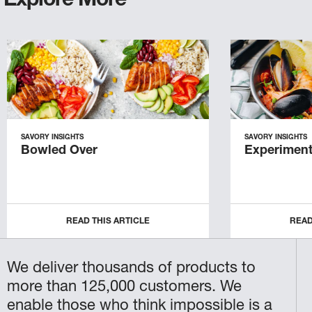
Explore More
SAVORY INSIGHTS
SAVORY INSIGHTS
Bowled Over
Experiment
READ THIS ARTICLE
READ
We deliver thousands of products to
more than 125,000 customers. We
enable those who think impossible is a