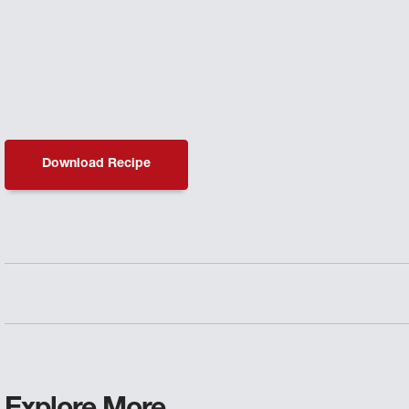
Download Recipe