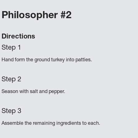
Philosopher #2
Directions
Hand form the ground turkey into patties.
Season with salt and pepper.
Assemble the remaining ingredients to each.