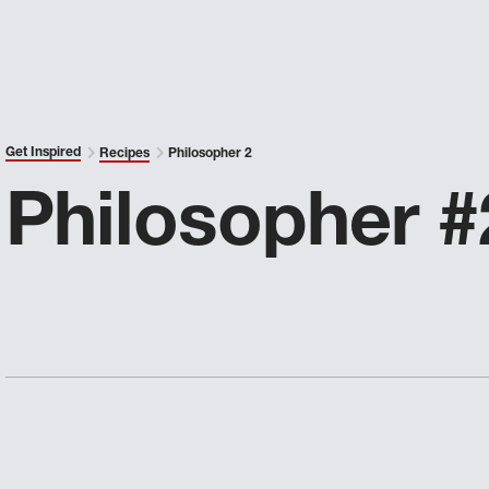
Get Inspired
Recipes
Philosopher 2
Philosopher #