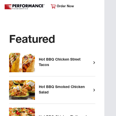
Order Now
Featured
Hot BBQ Chicken Street
Tacos
Hot BBQ Smoked Chicken
Salad