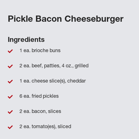
Pickle Bacon Cheeseburger
Ingredients
1 ea. brioche buns
2 ea. beef, patties, 4 oz., grilled
1 ea. cheese slice(s), cheddar
6 ea. fried pickles
2 ea. bacon, slices
2 ea. tomato(es), sliced