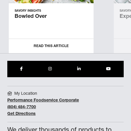
SAVORY INSIGHTS
SAVORY
Bowled Over
Expe
READ THIS ARTICLE
My Location
Performance Foodservice Corporate
(804) 484-7700
Get Directions
We deliver thousands of products to