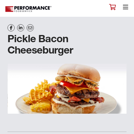
Pickle Bacon
Cheeseburger