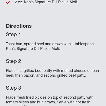
2 oz. Ken's Signature Dill Pickle Aioli
Directions
Toast bun, spread heel and crown with 1 tablespoon
Ken's Signature Dill Pickle Aioli.
Place first grilled beef patty with melted cheese on bun
heel, then bacon, and second grilled beef patty.
Place fresh fried pickles on top of second patty with
tomato slices and bun crown. Serve with hot fresh