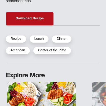
seasoned fries.
Download Recipe
Recipe
Lunch
Dinner
American
Center of the Plate
Explore More