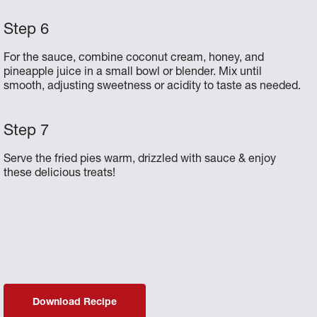
For the sauce, combine coconut cream, honey, and
pineapple juice in a small bowl or blender. Mix until
smooth, adjusting sweetness or acidity to taste as needed.
Serve the fried pies warm, drizzled with sauce & enjoy
these delicious treats!
Download Recipe