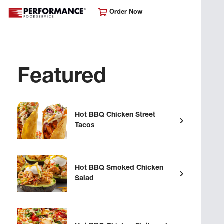
Order Now
Featured
Hot BBQ Chicken Street
Tacos
Hot BBQ Smoked Chicken
Salad