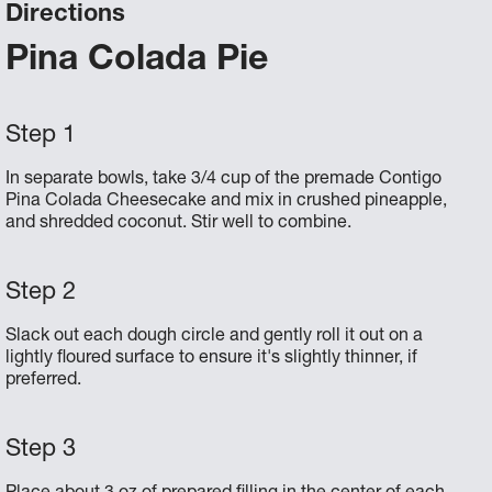
Directions
Pina Colada Pie
In separate bowls, take 3/4 cup of the premade Contigo
Pina Colada Cheesecake and mix in crushed pineapple,
and shredded coconut. Stir well to combine.
Slack out each dough circle and gently roll it out on a
lightly floured surface to ensure it's slightly thinner, if
preferred.