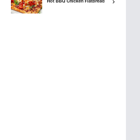
Hot BBQ Chicken Flatbread