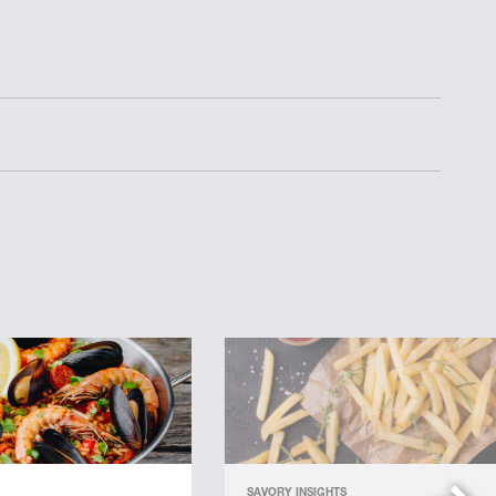
SAVORY INSIGHTS