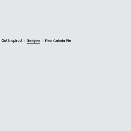
Get Inspired
Recipes
Pina Colada Pie