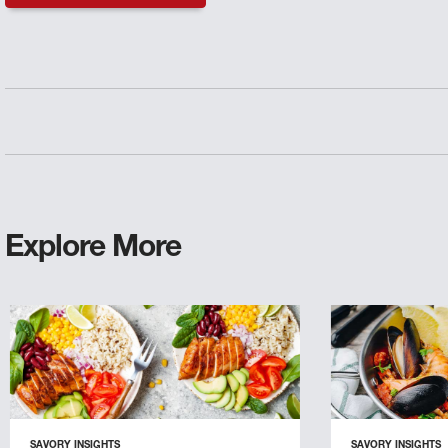
Explore More
SAVORY INSIGHTS
SAVORY INSIGHTS