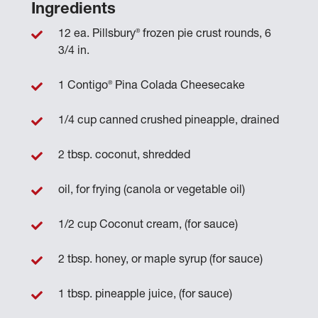
Ingredients
®
12 ea. Pillsbury
frozen pie crust rounds, 6
3/4 in.
®
1 Contigo
Pina Colada Cheesecake
1/4 cup canned crushed pineapple, drained
2 tbsp. coconut, shredded
oil, for frying (canola or vegetable oil)
1/2 cup Coconut cream, (for sauce)
2 tbsp. honey, or maple syrup (for sauce)
1 tbsp. pineapple juice, (for sauce)