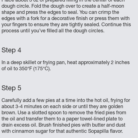
Place about 3 oz of prepared filling in the center of each
dough circle. Fold the dough over to create a half-moon
shape and press the edges to seal. You can crimp the
edges with a fork for a decorative finish or press them with
your fingers to ensure they are tightly sealed. Continue this
process until you’ve filled all the dough circles.
In a deep skillet or frying pan, heat approximately 2 inches
of oil to 350°F (175°C).
Carefully add a few pies at a time into the hot oil, frying for
about 3-4 minutes on each side or until they are golden
brown. Use a slotted spoon to remove the fried pies from
the oil and transfer them to a paper towel-lined plate to
drain excess oil. Brush finished pies with butter and dust
with cinnamon sugar for that authentic Sopapilla flavor.