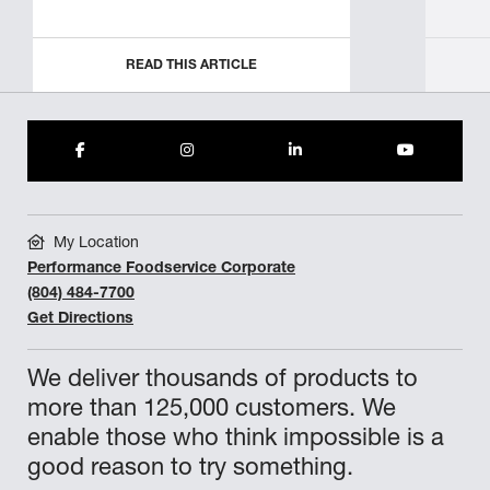
READ THIS ARTICLE
My Location
Performance Foodservice Corporate
(804) 484-7700
Get Directions
We deliver thousands of products to
more than 125,000 customers. We
enable those who think impossible is a
good reason to try something.