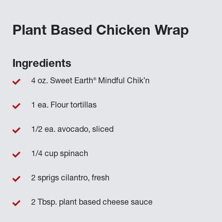
Plant Based Chicken Wrap
Ingredients
®
4 oz. Sweet Earth
Mindful Chik’n
1 ea. Flour tortillas
1/2 ea. avocado, sliced
1/4 cup spinach
2 sprigs cilantro, fresh
2 Tbsp. plant based cheese sauce