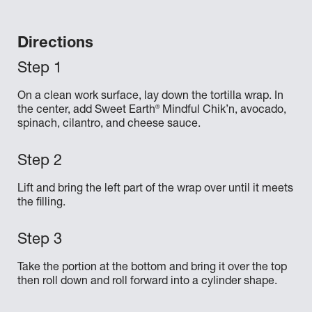
Directions
On a clean work surface, lay down the tortilla wrap. In
®
the center, add Sweet Earth
Mindful Chik’n, avocado,
spinach, cilantro, and cheese sauce.
Lift and bring the left part of the wrap over until it meets
the filling.
Take the portion at the bottom and bring it over the top
then roll down and roll forward into a cylinder shape.