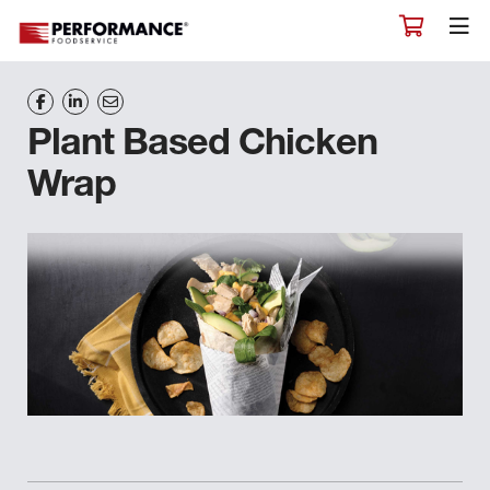
Plant Based Chicken
Wrap