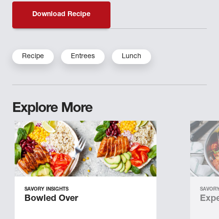
Download Recipe
Recipe
Entrees
Lunch
Explore More
SAVORY INSIGHTS
SAVORY
Bowled Over
Expe