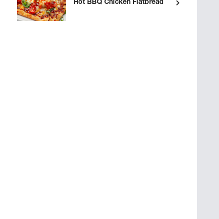
Hot BBQ Chicken Flatbread