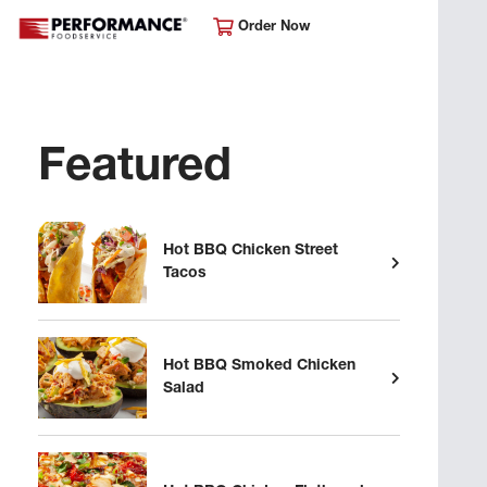
Order Now
Featured
Hot BBQ Chicken Street
Tacos
Hot BBQ Smoked Chicken
Salad