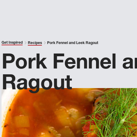
Get Inspired
Recipes
Pork Fennel and Leek Ragout
Pork Fennel 
Ragout