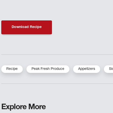
Download Recipe
Recipe
Peak Fresh Produce
Appetizers
Si
Explore More