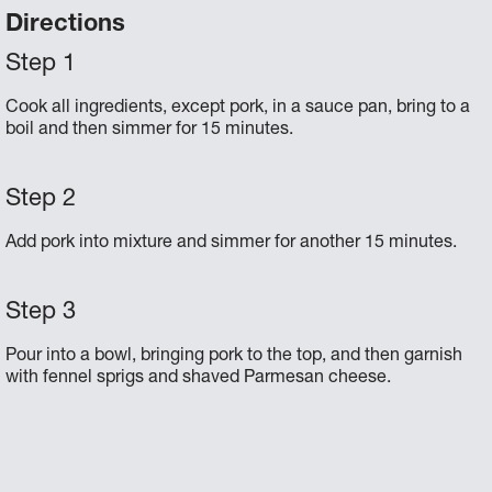
Directions
Cook all ingredients, except pork, in a sauce pan, bring to a
boil and then simmer for 15 minutes.
Add pork into mixture and simmer for another 15 minutes.
Pour into a bowl, bringing pork to the top, and then garnish
with fennel sprigs and shaved Parmesan cheese.