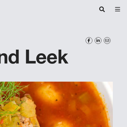
and Leek