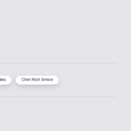
des
Chef Rich Smice