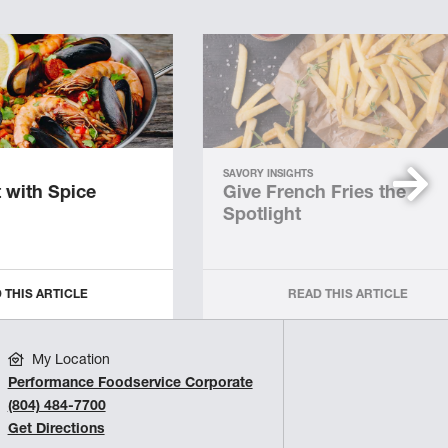
SAVORY INSIGHTS
 with Spice
Give French Fries the
Spotlight
 THIS ARTICLE
READ THIS ARTICLE
My Location
Performance Foodservice Corporate
(804) 484-7700
Get Directions