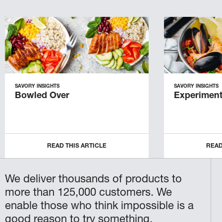
SAVORY INSIGHTS
SAVORY INSIGHTS
Bowled Over
Experiment
READ THIS ARTICLE
READ
We deliver thousands of products to
more than 125,000 customers. We
enable those who think impossible is a
good reason to try something.