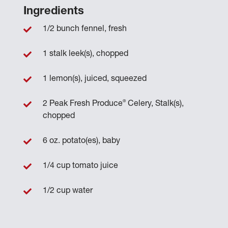
Ingredients
1/2 bunch fennel, fresh
1 stalk leek(s), chopped
1 lemon(s), juiced, squeezed
®
2 Peak Fresh Produce
Celery, Stalk(s),
chopped
6 oz. potato(es), baby
1/4 cup tomato juice
1/2 cup water