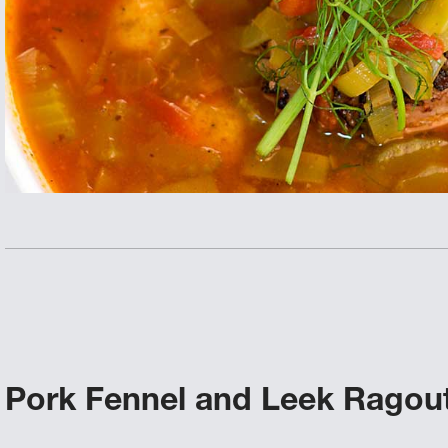
Pork Fennel and Leek Ragou