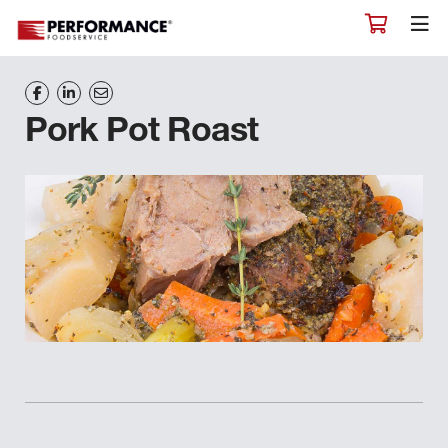
Pork Pot Roast