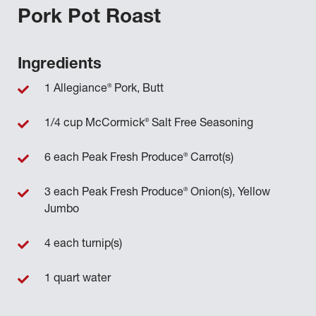
Pork Pot Roast
Ingredients
®
1 Allegiance
Pork, Butt
®
1/4 cup McCormick
Salt Free Seasoning
®
6 each Peak Fresh Produce
Carrot(s)
®
3 each Peak Fresh Produce
Onion(s), Yellow
Jumbo
4 each turnip(s)
1 quart water