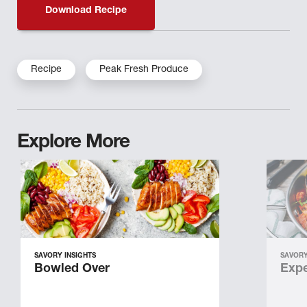
Download Recipe
Recipe
Peak Fresh Produce
Explore More
SAVORY INSIGHTS
SAVORY
Bowled Over
Expe