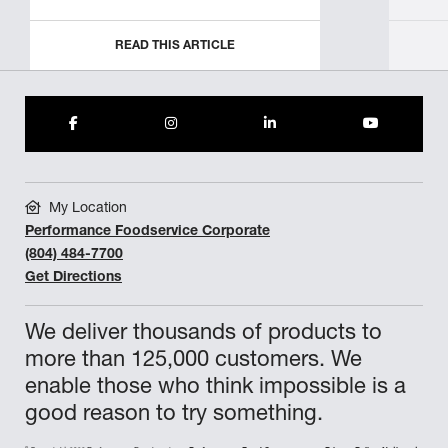
READ THIS ARTICLE
My Location
Performance Foodservice Corporate
(804) 484-7700
Get Directions
We deliver thousands of products to
more than 125,000 customers. We
enable those who think impossible is a
good reason to try something.