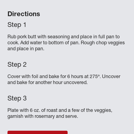
Directions
Rub pork butt with seasoning and place in full pan to
cook. Add water to bottom of pan. Rough chop veggies
and place in pan.
Cover with foil and bake for 6 hours at 275º. Uncover
and bake for another hour uncovered.
Plate with 6 oz. of roast and a few of the veggies,
garnish with rosemary and serve.