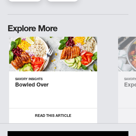
Explore More
SAVORY INSIGHTS
SAVORY
Bowled Over
Expe
READ THIS ARTICLE