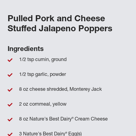
Pulled Pork and Cheese
Stuffed Jalapeno Poppers
Ingredients
1/2 tsp cumin, ground
1/2 tsp garlic, powder
8 oz cheese shredded, Monterey Jack
2 oz cornmeal, yellow
®
8 oz Nature's Best Dairy
Cream Cheese
®
3 Nature's Best Dairy
Egg(s)