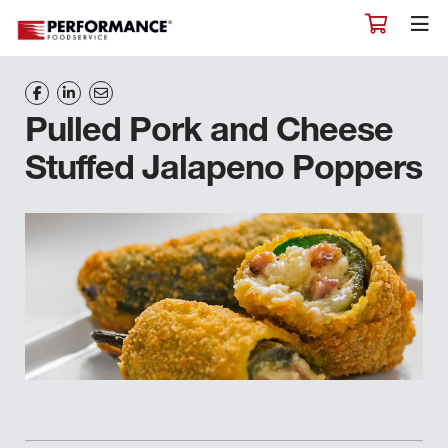
Pulled Pork and Cheese
Stuffed Jalapeno Poppers