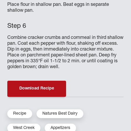
Place flour in shallow pan. Beat eggs in separate
shallow pan.
Combine cracker crumbs and cornmeal in third shallow
pan. Coat each pepper with flour, shaking off excess.
Dip in eggs, then immediately into cracker mixture.
Place on parchment paper-lined sheet pan. Deep fry
peppers in 335°F oil 1-1/2 to 2 min. or until coating is
golden brown; drain well.
Download Recipe
Recipe
Natures Best Dairy
West Creek
Appetizers