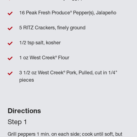
®
16 Peak Fresh Produce
Pepper(s), Jalapeño
5 RITZ Crackers, finely ground
1/2 tsp salt, kosher
®
1 oz West Creek
Flour
®
3 1/2 oz West Creek
Pork, Pulled, cut in 1/4"
pieces
Directions
Grill peppers 1 min. on each side; cook until soft, but