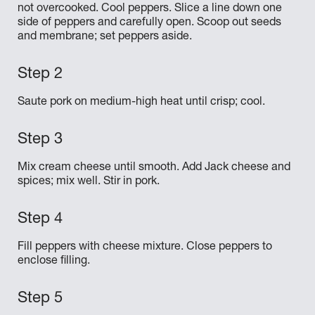
not overcooked. Cool peppers. Slice a line down one
side of peppers and carefully open. Scoop out seeds
and membrane; set peppers aside.
Saute pork on medium-high heat until crisp; cool.
Mix cream cheese until smooth. Add Jack cheese and
spices; mix well. Stir in pork.
Fill peppers with cheese mixture. Close peppers to
enclose filling.