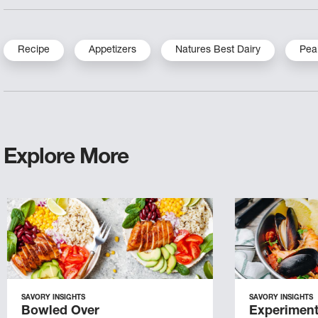
Recipe
Appetizers
Natures Best Dairy
Pea
Explore More
SAVORY INSIGHTS
SAVORY INSIGHTS
Bowled Over
Experiment