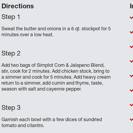
Directions
I
Sweat the butter and onions in a 6 qt. stockpot for 5
minutes over a low heat.
Add two bags of Simplot Corn & Jalapeno Blend,
stir, cook for 2 minutes. Add chicken stock, bring to
a simmer and cook for 5 minutes. Add heavy cream
return to a simmer, add cumin and thyme, taste,
season with salt and cayenne pepper.
Garnish each bowl with a few dices of sundried
tomato and cilantro.