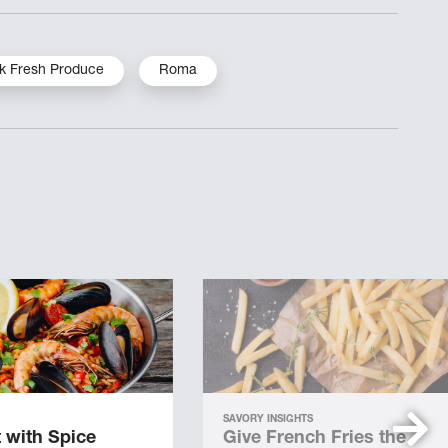
k Fresh Produce
Roma
SAVORY INSIGHTS
 with Spice
Give French Fries the