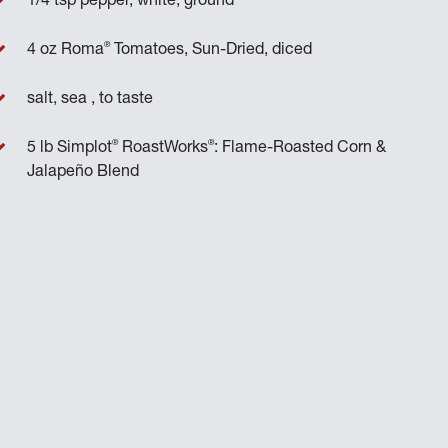
1/4 tsp pepper, white, ground
®
4 oz Roma
Tomatoes, Sun-Dried, diced
salt, sea , to taste
®
®
5 lb Simplot
RoastWorks
: Flame-Roasted Corn &
Jalapeño Blend