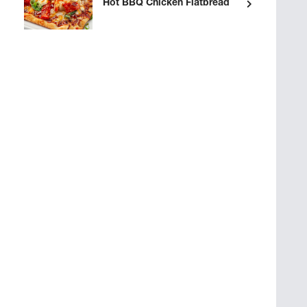
Hot BBQ Chicken Flatbread