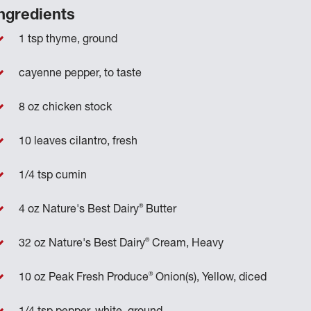
ngredients
1 tsp thyme, ground
cayenne pepper, to taste
8 oz chicken stock
10 leaves cilantro, fresh
1/4 tsp cumin
®
4 oz Nature's Best Dairy
Butter
®
32 oz Nature's Best Dairy
Cream, Heavy
®
10 oz Peak Fresh Produce
Onion(s), Yellow, diced