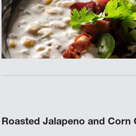
Roasted Jalapeno and Corn