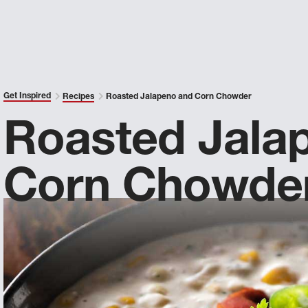
Get Inspired
Recipes
Roasted Jalapeno and Corn Chowder
Roasted Jala
Corn Chowde