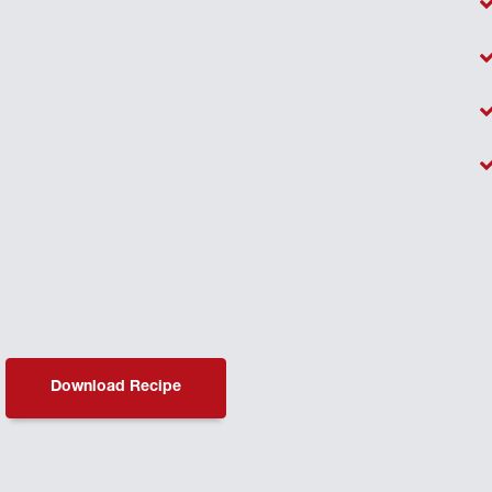
Download Recipe