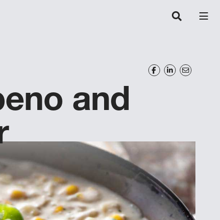
peno and
r