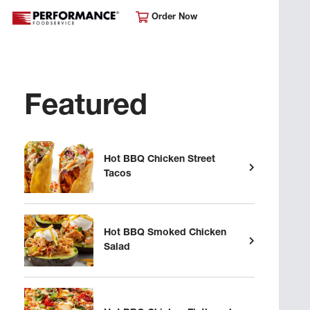
Order Now
Featured
Hot BBQ Chicken Street
Tacos
Hot BBQ Smoked Chicken
Salad