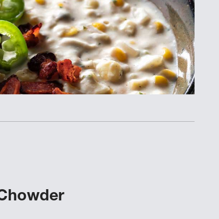
 Chowder