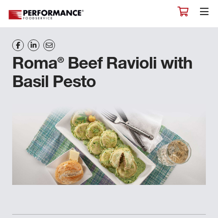
®
Roma
Beef Ravioli with
Basil Pesto