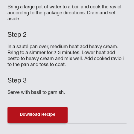
Bring a large pot of water to a boil and cook the ravioli
according to the package directions. Drain and set
aside.
In a sauté pan over, medium heat add heavy cream.
Bring to a simmer for 2-3 minutes. Lower heat add
pesto to heavy cream and mix well. Add cooked ravioli
to the pan and toss to coat.
Serve with basil to garnish.
Download Recipe