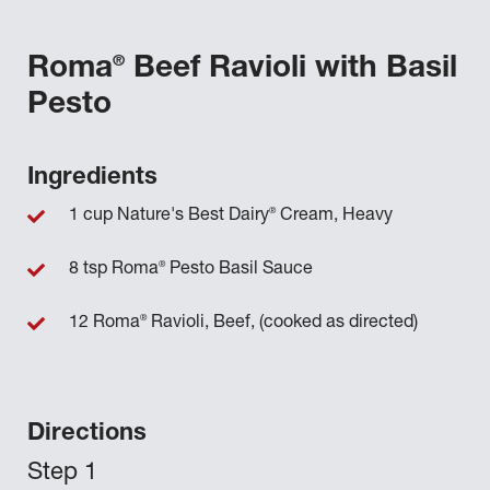
®
Roma
Beef Ravioli with Basil
Pesto
Ingredients
®
1 cup Nature's Best Dairy
Cream, Heavy
®
8 tsp Roma
Pesto Basil Sauce
®
12 Roma
Ravioli, Beef, (cooked as directed)
Directions