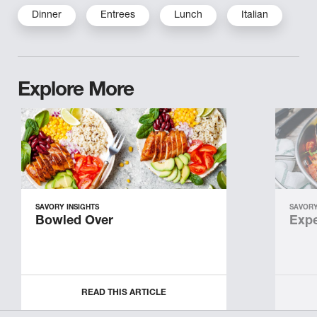
Dinner
Entrees
Lunch
Italian
Explore More
SAVORY INSIGHTS
SAVORY
Bowled Over
Expe
READ THIS ARTICLE