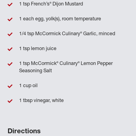
®
1 tsp French’s
Dijon Mustard
1 each egg, yolk(s), room temperature
®
1/4 tsp McCormick Culinary
Garlic, minced
1 tsp lemon juice
®
®
1 tsp McCormick
Culinary
Lemon Pepper
Seasoning Salt
1 cup oil
1 tbsp vinegar, white
Directions