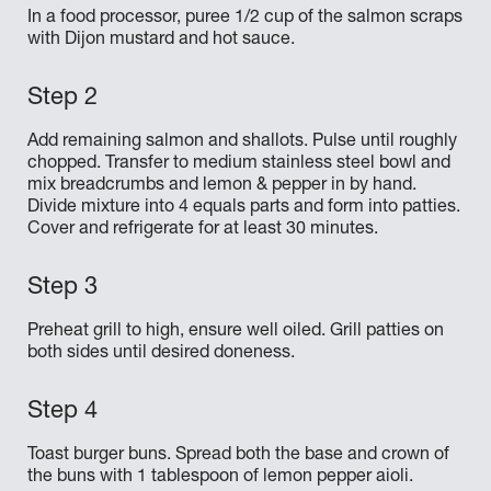
In a food processor, puree 1/2 cup of the salmon scraps
with Dijon mustard and hot sauce.
Add remaining salmon and shallots. Pulse until roughly
chopped. Transfer to medium stainless steel bowl and
mix breadcrumbs and lemon & pepper in by hand.
Divide mixture into 4 equals parts and form into patties.
Cover and refrigerate for at least 30 minutes.
Preheat grill to high, ensure well oiled. Grill patties on
both sides until desired doneness.
Toast burger buns. Spread both the base and crown of
the buns with 1 tablespoon of lemon pepper aioli.