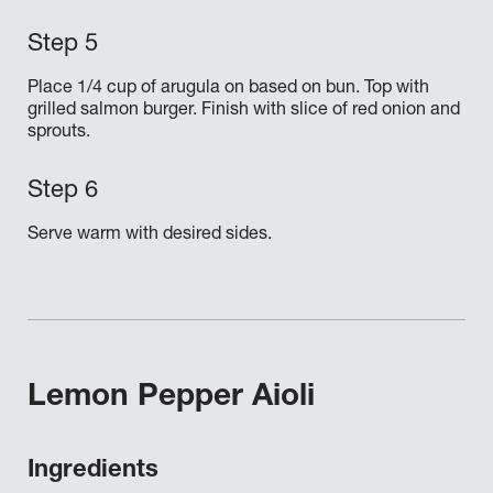
Place 1/4 cup of arugula on based on bun. Top with
grilled salmon burger. Finish with slice of red onion and
sprouts.
Serve warm with desired sides.
Lemon Pepper Aioli
Ingredients