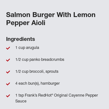
Salmon Burger With Lemon
Pepper Aioli
Ingredients
1 cup arugula
1/2 cup panko breadcrumbs
1/2 cup broccoli, sprouts
4 each bun(s), hamburger
®
1 tsp Frank’s RedHot
Original Cayenne Pepper
Sauce