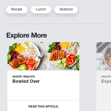
Recipe
Lunch
Seafood
Explore More
SAVORY INSIGHTS
SAVORY
Bowled Over
Expe
READ THIS ARTICLE