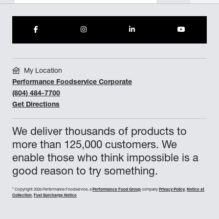
My Location
Performance Foodservice Corporate
(804) 484-7700
Get Directions
We deliver thousands of products to
more than 125,000 customers. We
enable those who think impossible is a
good reason to try something.
©
Copyright 2026 Performance Foodservice, a
Performance Food Group
company
Privacy Policy
,
Notice at
Collection
,
Fuel Surcharge Notice