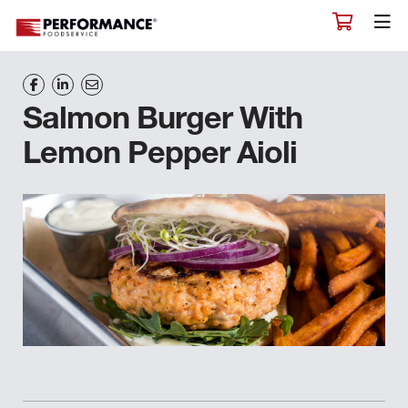
Salmon Burger With
Lemon Pepper Aioli