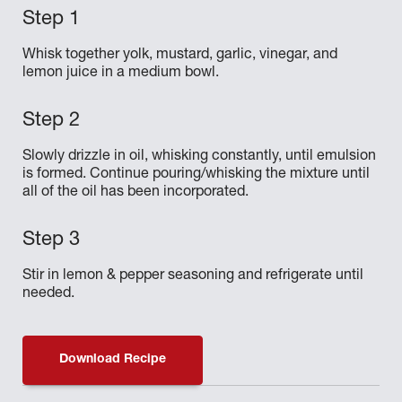
Whisk together yolk, mustard, garlic, vinegar, and
lemon juice in a medium bowl.
Slowly drizzle in oil, whisking constantly, until emulsion
is formed. Continue pouring/whisking the mixture until
all of the oil has been incorporated.
Stir in lemon & pepper seasoning and refrigerate until
needed.
Download Recipe