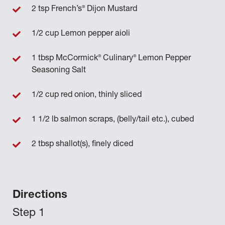
®
2 tsp French’s
Dijon Mustard
1/2 cup Lemon pepper aioli
®
®
1 tbsp McCormick
Culinary
Lemon Pepper
Seasoning Salt
1/2 cup red onion, thinly sliced
1 1/2 lb salmon scraps, (belly/tail etc.), cubed
2 tbsp shallot(s), finely diced
Directions