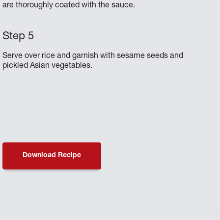
are thoroughly coated with the sauce.
Serve over rice and garnish with sesame seeds and
pickled Asian vegetables.
Download Recipe