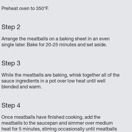
Preheat oven to 350°F.
Arrange the meatballs on a baking sheet in an even
single later. Bake for 20-25 minutes and set aside.
While the meatballs are baking, whisk together all of the
sauce ingredients in a pot over low heat until well
blended and warm.
Once meatballs have finished cooking, add the
meatballs to the saucepan and simmer over medium
heat for 5 minutes, stirring occasionally until meatballs