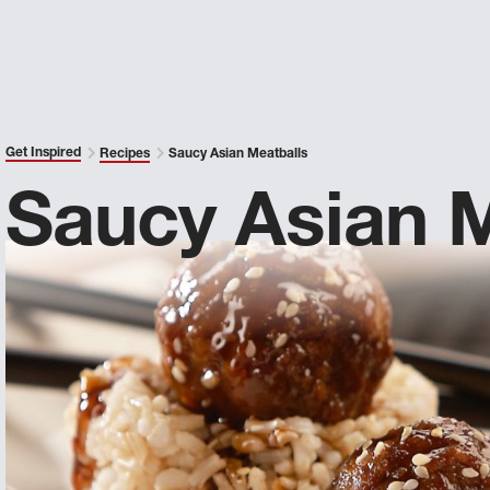
Get Inspired
Recipes
Saucy Asian Meatballs
Saucy Asian M