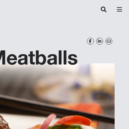
eatballs