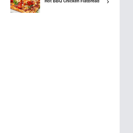
Hot BBQ Chicken Flatbread