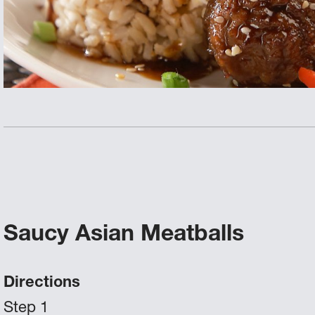
Saucy Asian Meatballs
Directions