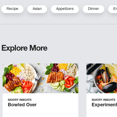
Recipe
Asian
Appetizers
Dinner
E
Explore More
SAVORY INSIGHTS
SAVORY INSIGHTS
Bowled Over
Experiment