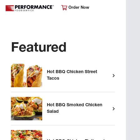
Order Now
Featured
Hot BBQ Chicken Street
Tacos
Hot BBQ Smoked Chicken
Salad