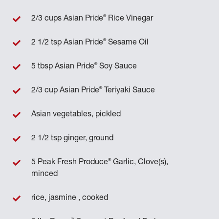
®
2/3 cups Asian Pride
Rice Vinegar
®
2 1/2 tsp Asian Pride
Sesame Oil
®
5 tbsp Asian Pride
Soy Sauce
®
2/3 cup Asian Pride
Teriyaki Sauce
Asian vegetables, pickled
2 1/2 tsp ginger, ground
®
5 Peak Fresh Produce
Garlic, Clove(s),
minced
rice, jasmine , cooked