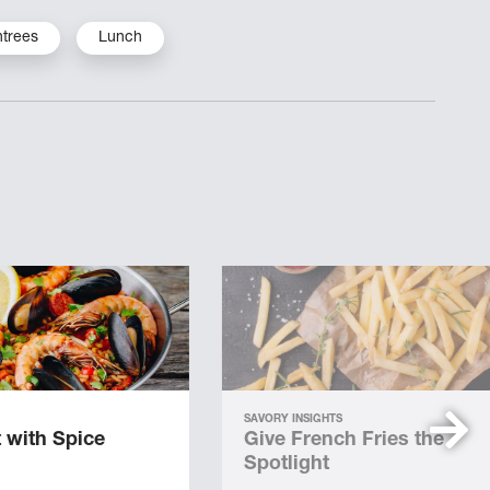
ntrees
Lunch
SAVORY INSIGHTS
 with Spice
Give French Fries the
Spotlight