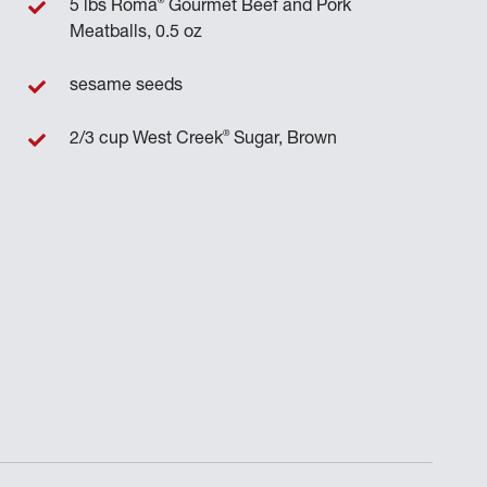
®
5 lbs Roma
Gourmet Beef and Pork
Meatballs, 0.5 oz
sesame seeds
®
2/3 cup West Creek
Sugar, Brown