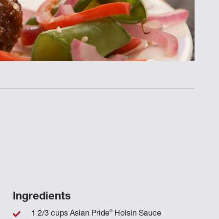
Ingredients
®
1 2/3 cups Asian Pride
Hoisin Sauce