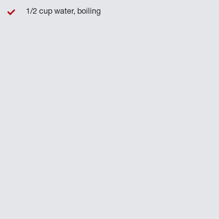
1/2 cup water, boiling