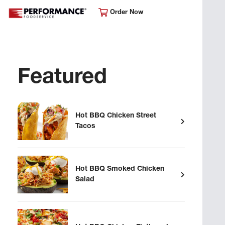
Order Now
Featured
Hot BBQ Chicken Street
Tacos
Hot BBQ Smoked Chicken
Salad