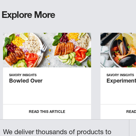
Explore More
SAVORY INSIGHTS
SAVORY INSIGHTS
Bowled Over
Experiment
READ THIS ARTICLE
READ
We deliver thousands of products to