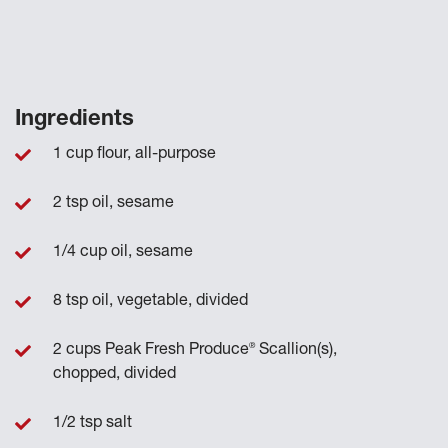
Ingredients
1 cup flour, all-purpose
2 tsp oil, sesame
1/4 cup oil, sesame
8 tsp oil, vegetable, divided
®
2 cups Peak Fresh Produce
Scallion(s),
chopped, divided
1/2 tsp salt