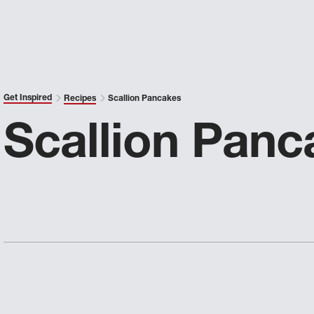
Get Inspired
Recipes
Scallion Pancakes
Scallion Panc