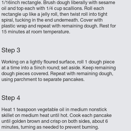
1/16­inch rectangle. Brush dough liberally with sesame
oil and top each with 1/4 cup scallions. Roll each
rectangle up like a jelly roll, then twist roll into tight
spiral, tucking in the end underneath. Cover with
plastic wrap and repeat with remaining dough. Rest for
15 minutes at room temperature.
Working on a lightly­ floured surface, roll 1 dough piece
at a time into a 5­inch round; set aside. Keep remaining
dough pieces covered. Repeat with remaining dough,
using parchment to separate pancakes.
Heat 1 teaspoon vegetable oil in medium nonstick
skillet on medium heat until hot. Cook each pancake
until golden brown and crisp on both sides, about 6
minutes, turning as needed to prevent burning.