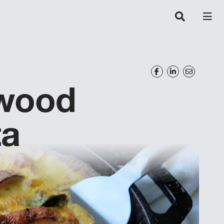
wood
ta