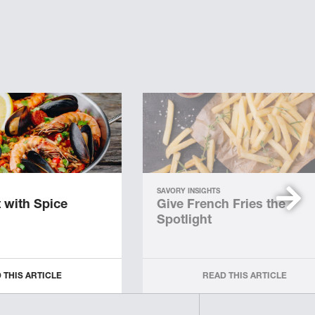
SAVORY INSIGHTS
 with Spice
Give French Fries the
Spotlight
 THIS ARTICLE
READ THIS ARTICLE