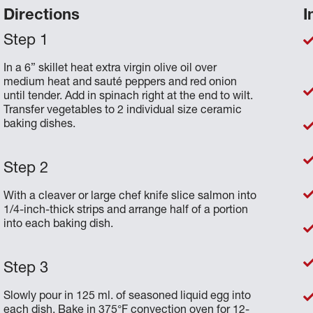
Directions
I
In a 6” skillet heat extra virgin olive oil over
medium heat and sauté peppers and red onion
until tender. Add in spinach right at the end to wilt.
Transfer vegetables to 2 individual size ceramic
baking dishes.
With a cleaver or large chef knife slice salmon into
1/4-inch-thick strips and arrange half of a portion
into each baking dish.
Slowly pour in 125 ml. of seasoned liquid egg into
each dish. Bake in 375°F convection oven for 12-