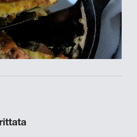
ittata