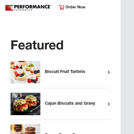
Order Now
Featured
Biscuit Fruit Tartlets
Cajun Biscuits and Gravy