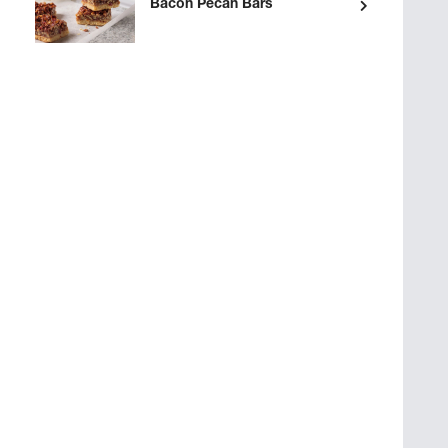
Bacon Pecan Bars