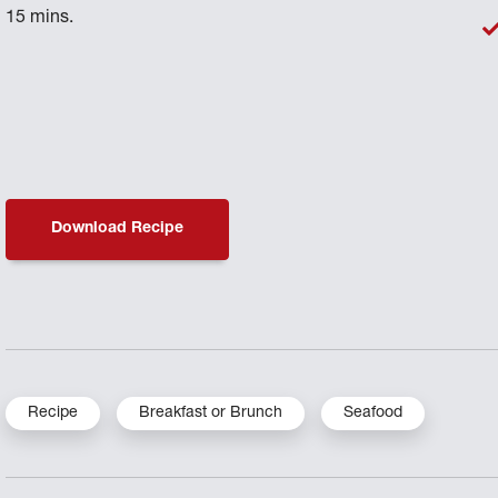
15 mins.
Download Recipe
Recipe
Breakfast or Brunch
Seafood