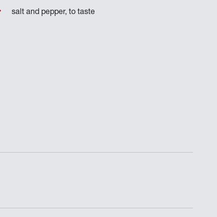
salt and pepper, to taste