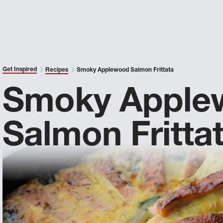
Get Inspired
Recipes
Smoky Applewood Salmon Frittata
Smoky Apple
Salmon Fritta