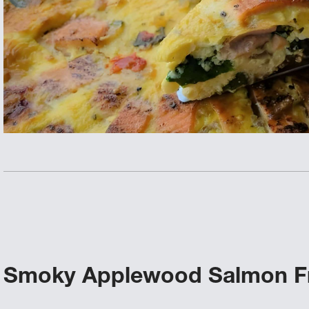
Smoky Applewood Salmon Fr