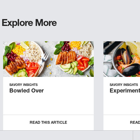
Explore More
SAVORY INSIGHTS
SAVORY INSIGHTS
Bowled Over
Experiment
READ THIS ARTICLE
READ