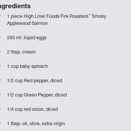
ngredients
™
1 piece High Liner Foods Fire Roasters
Smoky
Applewood Salmon
250 ml. liquid eggs
2 tbsp. cream
1 cup baby spinach
1/2 cup Red pepper, diced
1/2 cup Green Pepper, diced
1/4 cup red onion, diced
1 tbsp. oil, olive, extra virgin