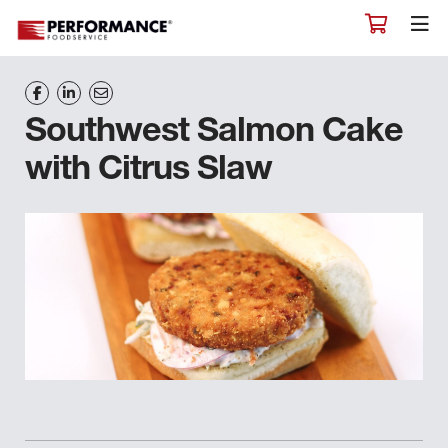
Southwest Salmon Cake
with Citrus Slaw