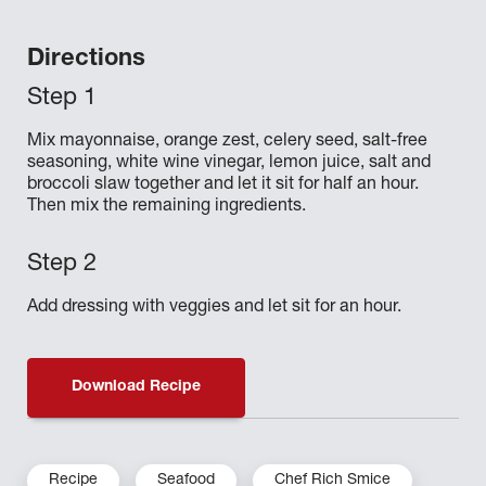
Directions
Mix mayonnaise, orange zest, celery seed, salt-free
seasoning, white wine vinegar, lemon juice, salt and
broccoli slaw together and let it sit for half an hour.
Then mix the remaining ingredients.
Add dressing with veggies and let sit for an hour.
Download Recipe
Recipe
Seafood
Chef Rich Smice