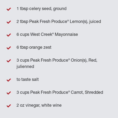
1 tbsp celery seed, ground
®
2 tbsp Peak Fresh Produce
Lemon(s), juiced
®
6 cups West Creek
Mayonnaise
6 tbsp orange zest
®
3 cups Peak Fresh Produce
Onion(s), Red,
julienned
to taste salt
®
3 cups Peak Fresh Produce
Carrot, Shredded
2 oz vinegar, white wine