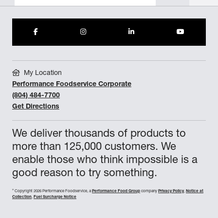
My Location
Performance Foodservice Corporate
(804) 484-7700
Get Directions
We deliver thousands of products to
more than 125,000 customers. We
enable those who think impossible is a
good reason to try something.
©
Copyright 2026 Performance Foodservice, a
Performance Food Group
company
Privacy Policy
,
Notice at
Collection
,
Fuel Surcharge Notice