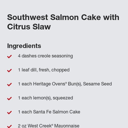
Southwest Salmon Cake with
Citrus Slaw
Ingredients
4 dashes creole seasoning
1 leaf dill, fresh, chopped
®
1 each Heritage Ovens
Bun(s), Sesame Seed
1 each lemon(s), squeezed
1 each Santa Fe Salmon Cake
®
2 oz West Creek
Mayonnaise