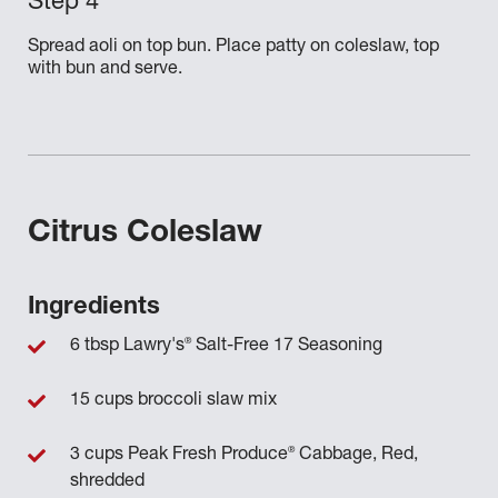
Spread aoli on top bun. Place patty on coleslaw, top
with bun and serve.
Citrus Coleslaw
Ingredients
®
6 tbsp Lawry's
Salt-Free 17 Seasoning
15 cups broccoli slaw mix
®
3 cups Peak Fresh Produce
Cabbage, Red,
shredded