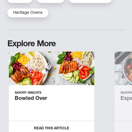
Heritage Ovens
Explore More
SAVORY INSIGHTS
SAVORY
Bowled Over
Expe
READ THIS ARTICLE