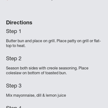
Directions
Butter bun and place on grill. Place patty on grill or flat-
top to heat.
Season both sides with creole seasoning. Place
coleslaw on bottom of toasted bun.
Mix mayonnaise, dill & lemon juice