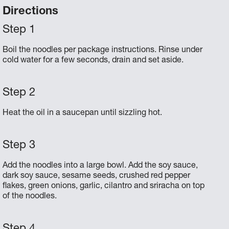
Directions
Boil the noodles per package instructions. Rinse under
cold water for a few seconds, drain and set aside.
Heat the oil in a saucepan until sizzling hot.
Add the noodles into a large bowl. Add the soy sauce,
dark soy sauce, sesame seeds, crushed red pepper
flakes, green onions, garlic, cilantro and sriracha on top
of the noodles.