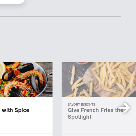
SAVORY INSIGHTS
 with Spice
Give French Fries the
Spotlight