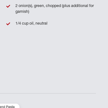
2 onion(s), green, chopped (plus additional for
garnish)
1/4 cup oil, neutral
and Pasta