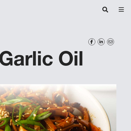
Garlic Oil