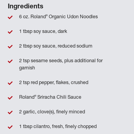
Ingredients
®
6 oz. Roland
Organic Udon Noodles
1 tbsp soy sauce, dark
2 tbsp soy sauce, reduced sodium
2 tsp sesame seeds, plus additional for
garnish
2 tsp red pepper, flakes, crushed
®
Roland
Sriracha Chili Sauce
2 garlic, clove(s), finely minced
1 tbsp cilantro, fresh, finely chopped