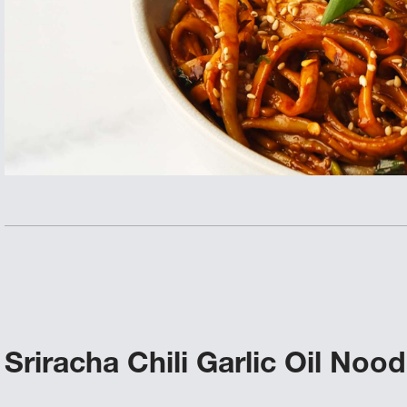
Sriracha Chili Garlic Oil Nood