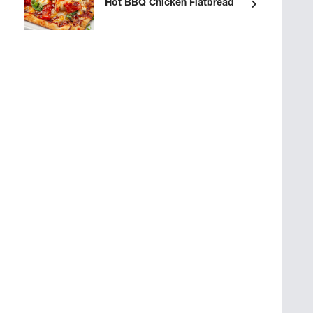
Hot BBQ Chicken Flatbread