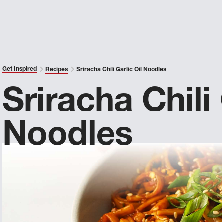
Get Inspired
Recipes
Sriracha Chili Garlic Oil Noodles
Sriracha Chili 
Noodles