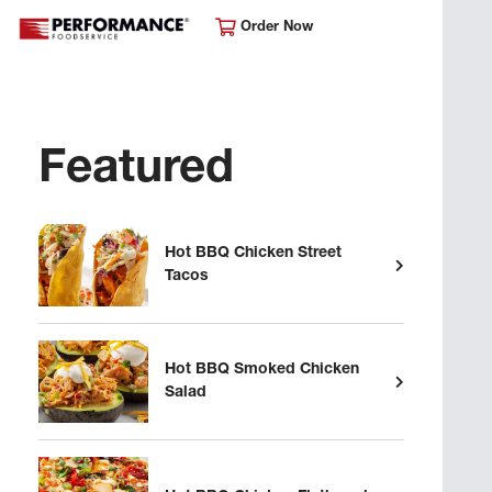
Order Now
Featured
Hot BBQ Chicken Street
Tacos
Hot BBQ Smoked Chicken
Salad