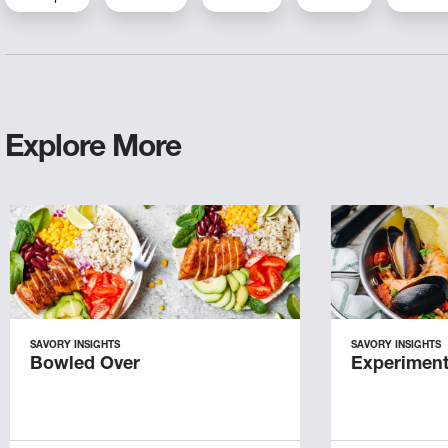
Explore More
SAVORY INSIGHTS
SAVORY INSIGHTS
Bowled Over
Experiment