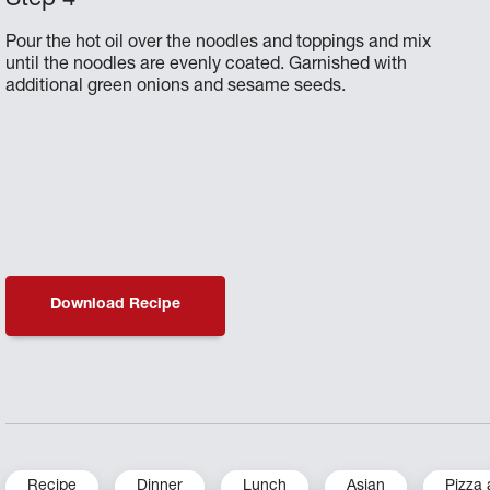
Pour the hot oil over the noodles and toppings and mix
until the noodles are evenly coated. Garnished with
additional green onions and sesame seeds.
Download Recipe
Recipe
Dinner
Lunch
Asian
Pizza 